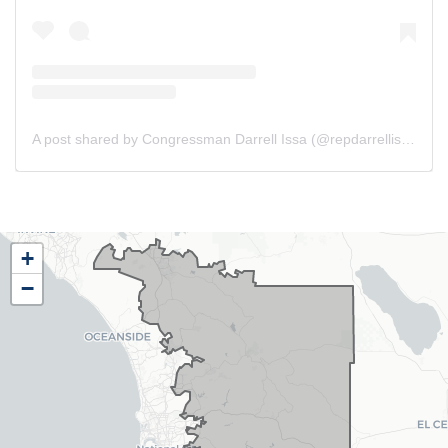
A post shared by Congressman Darrell Issa (@repdarrellissa)
CA48
+
District
−
Map