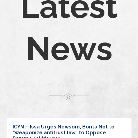
Latest
News
ICYMI– Issa Urges Newsom, Bonta Not to
“weaponize antitrust law” to Oppose