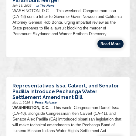
Paramount Merger
July 13, 2026
|
In The News
WASHINGTON, D.C. — This weekend, Congressman Issa
(CA-48) sent a letter to Governor Gavin Newson and California
Attorney General Rob Bonta, urging impartial review as the
State prepares to file a lawsuit blocking the merger of
Paramount Skydance and Warner Brothers Discovery.
Read More
Representatives Issa, Calvert, and Senator
Padilla Introduce Pechanga Water
Settlement Amendment Bill
May 1, 2026
|
Press Release
WASHINGTON, D.C.—
This week, Congressman Darrell Issa
(CA-48), alongside Congressman Ken Calvert (CA-41), and
Senator Alex Padilla (CA) introduced bipartisan legislation that
will make technical amendments to the Pechanga Band of
Luiseno Mission Indians Water Rights Settlement Act.