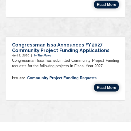
Read More
Congressman Issa Announces FY 2027
Community Project Funding Applications
April 8, 2026
|
In The News
Congressman Issa has submitted Community Project Funding
requests for the following projects in Fiscal Year 2027.
Issues
:
Community Project Funding Requests
Read More