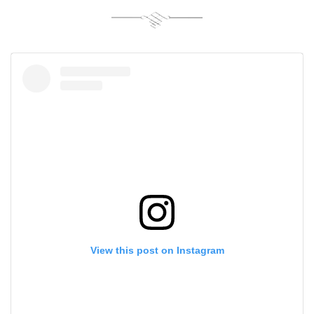
View this post on Instagram