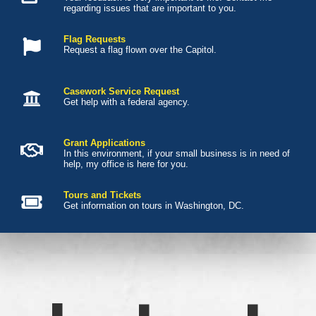
regarding issues that are important to you.
Flag Requests
Request a flag flown over the Capitol.
Casework Service Request
Get help with a federal agency.
Grant Applications
In this environment, if your small business is in need of
help, my office is here for you.
Tours and Tickets
Get information on tours in Washington, DC.