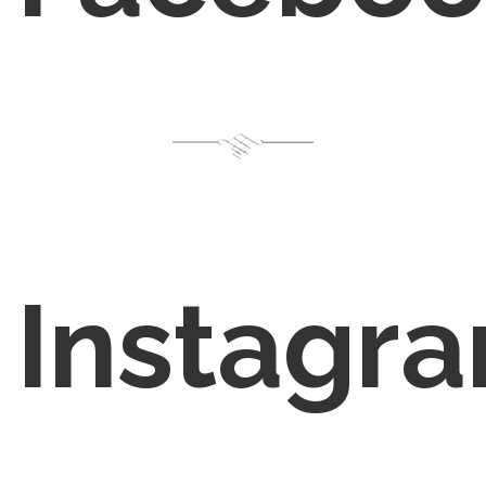
Instagr