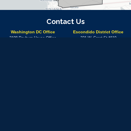
Contact Us
Washington DC Office
Escondido District Office
2108 Rayburn House Office
221 W. Crest St #110
Building
Escondido,
CA
92025
Washington,
DC
20515
Phone:
(760) 304-7575
Phone:
(202) 225-5672
Temecula District Office
41000 Main St.
Temecula,
CA
92590
Phone:
(760) 304-7575
In-person meetings at this location can be made by
appointment only
Available by phone Monday – Friday from 8:30 A.M. – 5: 30 P.M.
Use of military rank, job titles and photographs in uniform
does not
imply