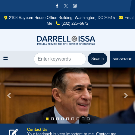
Skip
to
main
2108 Rayburn House Office Building, Washington, DC 20515
Email
content
Me
(202) 225–5672
SUBSCRIBE
Image
Previous
Next
Contact Us
Your feedback is very important to me. Contact me