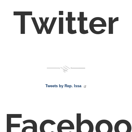
Twitter
Tweets by Rep. Issa
Faceboo