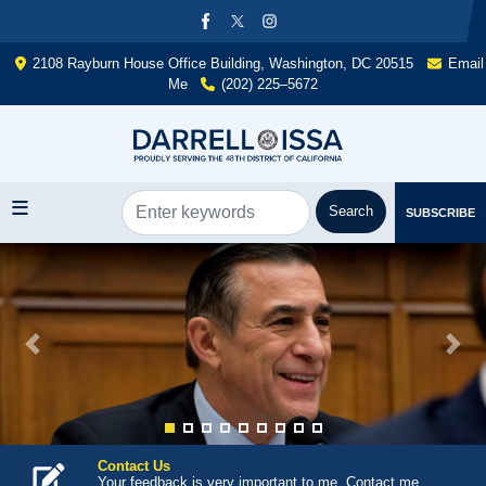
Skip
to
main
2108 Rayburn House Office Building, Washington, DC 20515
Email
content
Me
(202) 225–5672
SUBSCRIBE
Image
Previous
Next
Contact Us
Your feedback is very important to me. Contact me