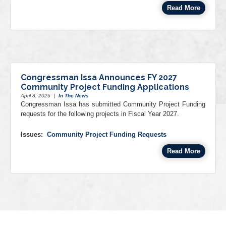
Read More
Congressman Issa Announces FY 2027
Community Project Funding Applications
April 8, 2026
|
In The News
Congressman Issa has submitted Community Project Funding
requests for the following projects in Fiscal Year 2027.
Issues
:
Community Project Funding Requests
Read More