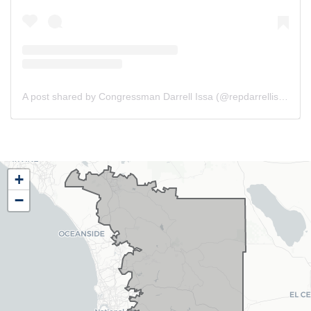
A post shared by Congressman Darrell Issa (@repdarrellissa)
CA48
+
District
−
Map