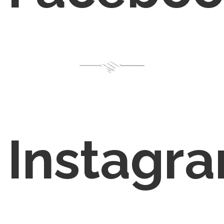
Instagr