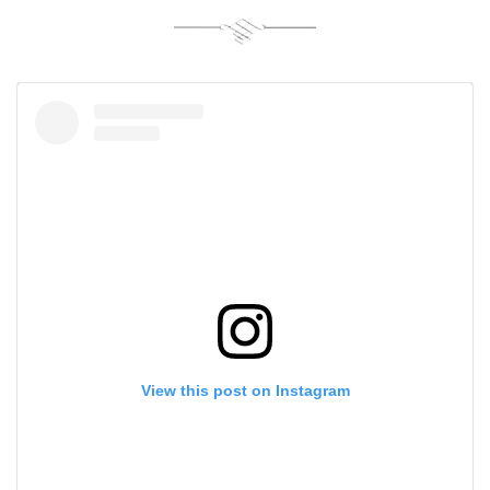
View this post on Instagram