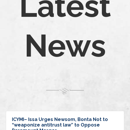
Latest
News
ICYMI– Issa Urges Newsom, Bonta Not to
“weaponize antitrust law” to Oppose