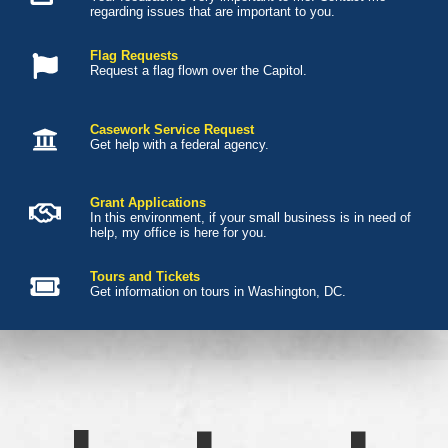
regarding issues that are important to you.
Flag Requests
Request a flag flown over the Capitol.
Casework Service Request
Get help with a federal agency.
Grant Applications
In this environment, if your small business is in need of
help, my office is here for you.
Tours and Tickets
Get information on tours in Washington, DC.