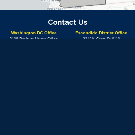
Contact Us
Washington DC Office
Escondido District Office
2108 Rayburn House Office
221 W. Crest St #110
Building
Escondido,
CA
92025
Washington,
DC
20515
Phone:
(760) 304-7575
Phone:
(202) 225-5672
Temecula District Office
41000 Main St.
Temecula,
CA
92590
Phone:
(760) 304-7575
In-person meetings at this location can be made by
appointment only
Available by phone Monday – Friday from 8:30 A.M. – 5: 30 P.M.
Use of military rank, job titles and photographs in uniform
does not
imply