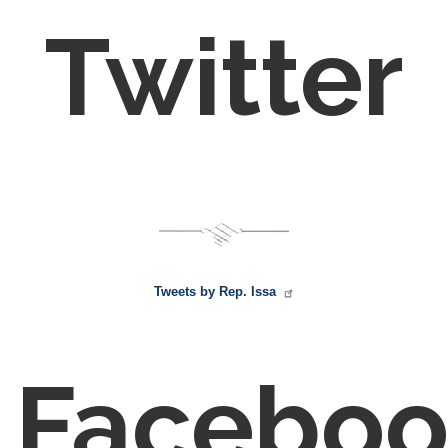
Twitter
Tweets by Rep. Issa
Faceboo