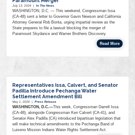
Paramount Merger
July 13, 2026
|
In The News
WASHINGTON, D.C. — This weekend, Congressman Issa
(CA-48) sent a letter to Governor Gavin Newson and California
Attorney General Rob Bonta, urging impartial review as the
State prepares to file a lawsuit blocking the merger of
Paramount Skydance and Warner Brothers Discovery.
Read More
Representatives Issa, Calvert, and Senator
Padilla Introduce Pechanga Water
Settlement Amendment Bill
May 1, 2026
|
Press Release
WASHINGTON, D.C.—
This week, Congressman Darrell Issa
(CA-48), alongside Congressman Ken Calvert (CA-41), and
Senator Alex Padilla (CA) introduced bipartisan legislation that
will make technical amendments to the Pechanga Band of
Luiseno Mission Indians Water Rights Settlement Act.