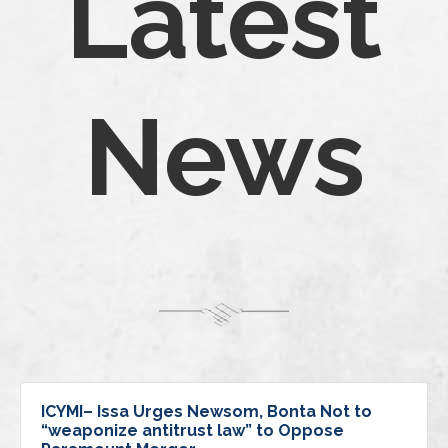
Latest
News
ICYMI– Issa Urges Newsom, Bonta Not to
“weaponize antitrust law” to Oppose