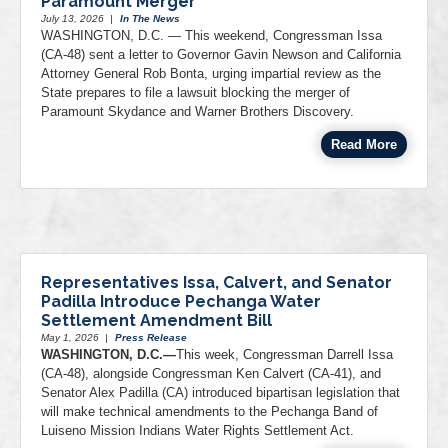
Paramount Merger
July 13, 2026
|
In The News
WASHINGTON, D.C. — This weekend, Congressman Issa
(CA-48) sent a letter to Governor Gavin Newson and California
Attorney General Rob Bonta, urging impartial review as the
State prepares to file a lawsuit blocking the merger of
Paramount Skydance and Warner Brothers Discovery.
Read More
Representatives Issa, Calvert, and Senator
Padilla Introduce Pechanga Water
Settlement Amendment Bill
May 1, 2026
|
Press Release
WASHINGTON, D.C.—
This week, Congressman Darrell Issa
(CA-48), alongside Congressman Ken Calvert (CA-41), and
Senator Alex Padilla (CA) introduced bipartisan legislation that
will make technical amendments to the Pechanga Band of
Luiseno Mission Indians Water Rights Settlement Act.