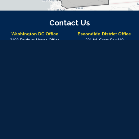
Contact Us
Washington DC Office
Escondido District Office
2108 Rayburn House Office
221 W. Crest St #110
Building
Escondido,
CA
92025
Washington,
DC
20515
Phone:
(760) 304-7575
Phone:
(202) 225-5672
Temecula District Office
41000 Main St.
Temecula,
CA
92590
Phone:
(760) 304-7575
In-person meetings at this location can be made by
appointment only
Available by phone Monday – Friday from 8:30 A.M. – 5: 30 P.M.
Use of military rank, job titles and photographs in uniform
does not
imply