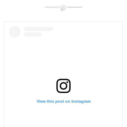
View this post on Instagram