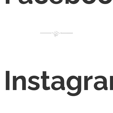
Instagr