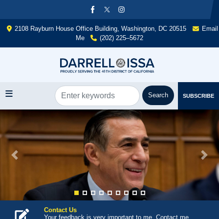
Skip
to
main
2108 Rayburn House Office Building, Washington, DC 20515
Email
content
Me
(202) 225–5672
SUBSCRIBE
Image
Previous
Next
Contact Us
Your feedback is very important to me. Contact me