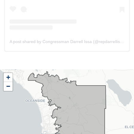
A post shared by Congressman Darrell Issa (@repdarrellissa)
CA48
+
District
−
Map