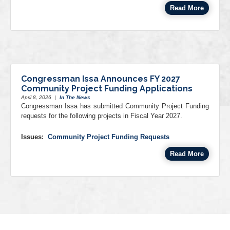
Read More
Congressman Issa Announces FY 2027
Community Project Funding Applications
April 8, 2026
|
In The News
Congressman Issa has submitted Community Project Funding
requests for the following projects in Fiscal Year 2027.
Issues
:
Community Project Funding Requests
Read More