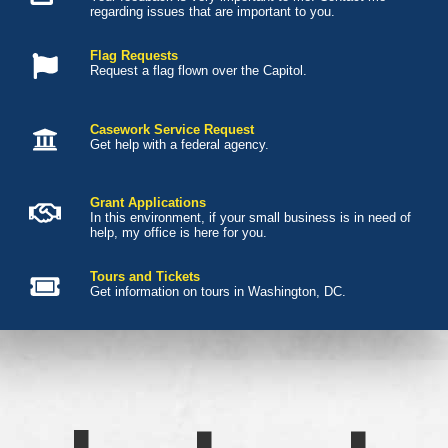
regarding issues that are important to you.
Flag Requests
Request a flag flown over the Capitol.
Casework Service Request
Get help with a federal agency.
Grant Applications
In this environment, if your small business is in need of
help, my office is here for you.
Tours and Tickets
Get information on tours in Washington, DC.