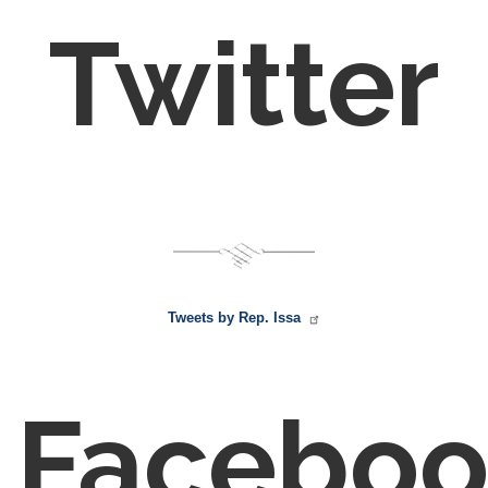
Twitter
Tweets by Rep. Issa
Faceboo