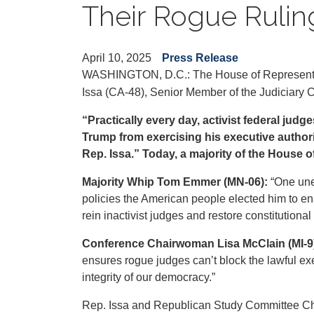
Their Rogue Rulin
April 10, 2025
Press Release
WASHINGTON, D.C.: The House of Representa
Issa (CA-48), Senior Member of the Judiciary Co
“Practically every day, activist federal judg
Trump from exercising his executive authori
Rep. Issa.” Today, a majority of the House 
Majority Whip Tom Emmer (MN-06):
“One une
policies the American people elected him to en
rein inactivist judges and restore constitutiona
Conference Chairwoman Lisa McClain (MI-9
ensures rogue judges can’t block the lawful ex
integrity of our democracy.”
Rep. Issa and Republican Study Committee Cha