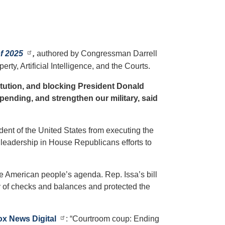
f 2025
,
authored by Congressman Darrell
y, Artificial Intelligence, and the Courts.
stitution, and blocking President Donald
pending, and strengthen our military, said
dent of the United States from executing the
 leadership in House Republicans efforts to
e American people’s agenda. Rep. Issa’s bill
ty of checks and balances and protected the
ox News Digital
: “Courtroom coup: Ending