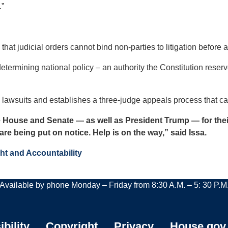
.”
 that judicial orders cannot bind non-parties to litigation before a
 determining national policy – an authority the Constitution reser
on lawsuits and establishes a three-judge appeals process that 
 House and Senate — as well as President Trump — for their 
are being put on notice. Help is on the way,” said Issa.
ht and Accountability
Available by phone Monday – Friday from 8:30 A.M. – 5: 30 P.M
bility
Copyright
Privacy
House.gov