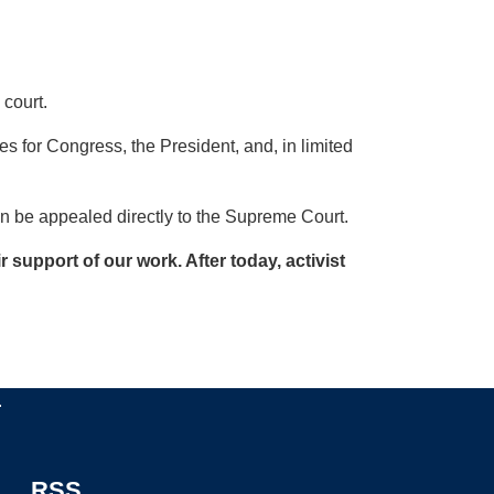
 court.
ves for Congress, the President, and, in limited
can be appealed directly to the Supreme Court.
support of our work. After today, activist
.
RSS