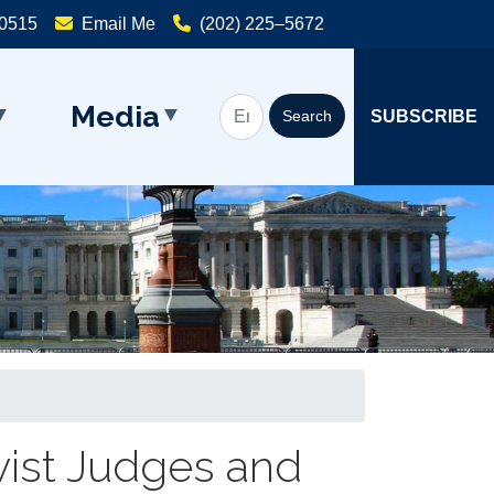
20515
Email Me
(202) 225–5672
Media
SUBSCRIBE
vist Judges and