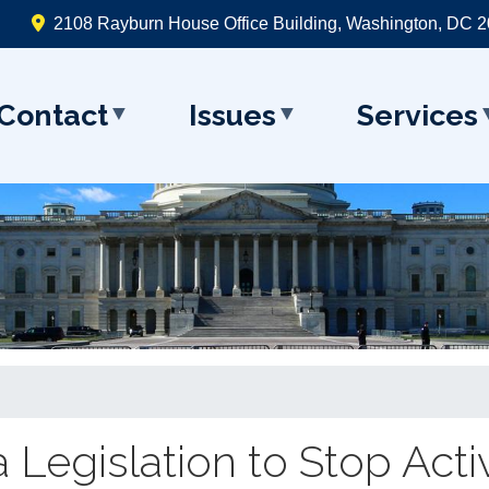
2108 Rayburn House Office Building, Washington, DC 
Contact
Issues
Services
 Legislation to Stop Acti