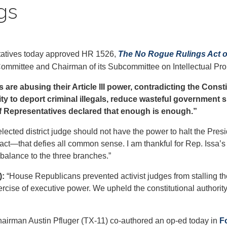
gs
tives today approved HR 1526,
The No Rogue Rulings Act o
mmittee and Chairman of its Subcommittee on Intellectual Propert
es are abusing their Article III power, contradicting the Con
ty to deport criminal illegals, reduce wasteful government s
of Representatives declared that enough is enough.”
lected district judge should not have the power to halt the Presi
act—that defies all common sense. I am thankful for Rep. Issa’s
l balance to the three branches.”
):
“House Republicans prevented activist judges from stalling th
ercise of executive power. We upheld the constitutional authori
irman Austin Pfluger (TX-11) co-authored an op-ed today in
F