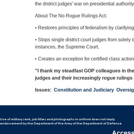
the district judges’ war on presidential authority
About The No Rogue Rulings Act:
• Restores principles of federalism by clarifying
• Stops single district court judges from solely
instances, the Supreme Court.
• Creates an exception for certified class acti
“I thank my steadfast GOP colleagues in the
judges and their increasingly rogue rulings 
Issues
:
Constitution and Judiciary
Oversig
Use of military rank, job titles and photographs in uniform
does not
imply
endorsement by the Department of the Army of the Department of Defense
Accessi