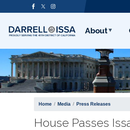
Skip
Image
to
main
content
About
Home
Media
Press Releases
House Passes Issa