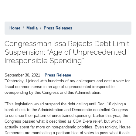
Home
Media
Press Releases
Congressman Issa Rejects Debt Limit
Suspension; “Age of Unprecedented
Irresponsible Spending”
September 30, 2021
Press Release
"Yesterday, I joined with hundreds of my colleagues and cast a vote for
fiscal common sense in an age of unprecedented irresponsible
overspending by this Congress and this Administration.
"This legislation would suspend the debt ceiling until Dec. 16 giving a
blank check to the Administration and Democratic-controlled Congress
to continue their pattern of unrestrained spending. Earlier this year, the
Congress passed what it described as COVID-era relief, but which
actually spent far more on non-pandemic priorities. Even tonight, House
Democrats are marshalling a partisan bloc of votes to pass what it calls