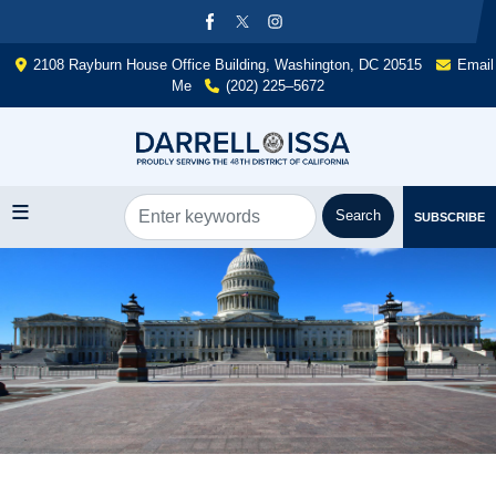
Skip
to
main
2108 Rayburn House Office Building, Washington, DC 20515
Email
content
Me
(202) 225–5672
SUBSCRIBE
Image