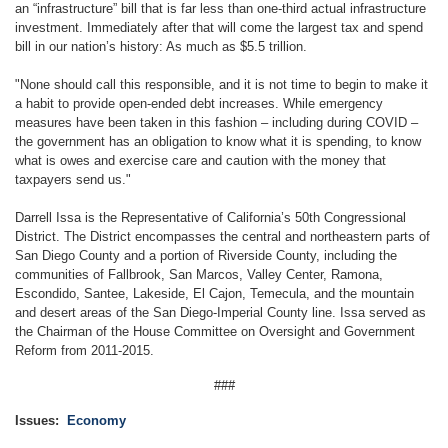
an “infrastructure” bill that is far less than one-third actual infrastructure
investment. Immediately after that will come the largest tax and spend
bill in our nation’s history: As much as $5.5 trillion.
"None should call this responsible, and it is not time to begin to make it
a habit to provide open-ended debt increases. While emergency
measures have been taken in this fashion – including during COVID –
the government has an obligation to know what it is spending, to know
what is owes and exercise care and caution with the money that
taxpayers send us."
Darrell Issa is the Representative of California’s 50th Congressional
District. The District encompasses the central and northeastern parts of
San Diego County and a portion of Riverside County, including the
communities of Fallbrook, San Marcos, Valley Center, Ramona,
Escondido, Santee, Lakeside, El Cajon, Temecula, and the mountain
and desert areas of the San Diego-Imperial County line. Issa served as
the Chairman of the House Committee on Oversight and Government
Reform from 2011-2015.
###
Issues
:
Economy