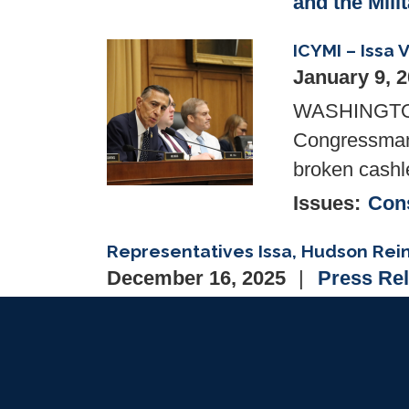
and the Mili
ICYMI – Issa
Image
January 9, 
WASHINGTON—
Congressman 
broken cashl
Issues
:
Cons
Representatives Issa, Hudson Rei
December 16, 2025
Press Re
WASHINGTON, D.C.— Congressman 
Richard Hudson (NC-09) to reintr
Heroes Act), which will grant ser
treatment facility the right to take t