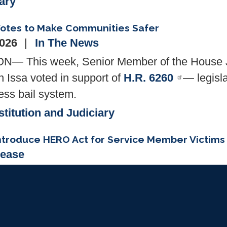
tary
 Votes to Make Communities Safer
2026
In The News
 This week, Senior Member of the House J
Issa voted in support of
H.R. 6260
— legisla
ess bail system.
titution and Judiciary
ntroduce HERO Act for Service Member Victims 
lease
Darrell Issa (CA-48) today was joined by 
oduce H.R. 6730, The "HERO Act" (Health Equal
vice members who are victims of medical malpr
heir claim to District Court.