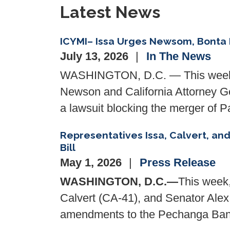
Latest News
ICYMI– Issa Urges Newsom, Bonta 
July 13, 2026
In The News
WASHINGTON, D.C. — This weeken
Newson and California Attorney Gen
a lawsuit blocking the merger of
Representatives Issa, Calvert, a
Bill
May 1, 2026
Press Release
WASHINGTON, D.C.—
This week
Calvert (CA-41), and Senator Alex P
amendments to the Pechanga Band 