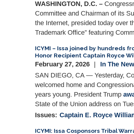
WASHINGTON, D.C. –
Congressma
Committee and Chairman of its Subc
the Internet, presided today over 
Trademark Office” featuring
Comme
ICYMI – Issa joined by hundreds 
Honor Recipient Captain Royce Wi
February 27, 2026
In The Ne
SAN DIEGO, CA — Yesterday, Con
welcomed home and Congressional
years young. President Trump
aw
State of the Union address on Tu
Issues
:
Captain E. Royce Willia
ICYMI: Issa Cosponsors Tribal Warr