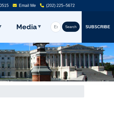
20515
Email Me
(202) 225–5672
Media
SUBSCRIBE