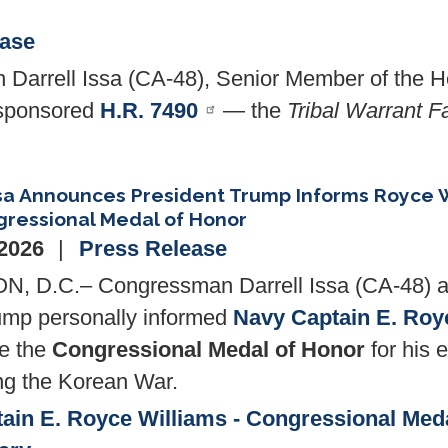
ease
Darrell Issa (CA-48), Senior Member of the H
osponsored
H.R. 7490
— the
Tribal Warrant F
sa Announces President Trump Informs Royce W
ressional Medal of Honor
 2026
Press Release
 D.C.– Congressman Darrell Issa (CA-48) a
ump personally informed
Navy Captain E. Roy
ve the
Congressional Medal of Honor
for his 
ng the Korean War.
ain E. Royce Williams - Congressional Med