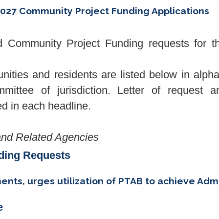
027 Community Project Funding Applications
Community Project Funding requests for the
unities and residents are listed below in alph
mittee of jurisdiction. Letter of request an
ked in each headline.
nd Related Agencies
ding Requests
ts, urges utilization of PTAB to achieve Admin
e