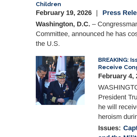
Children
February 19, 2026
Press Rel
Washington, D.C.
– Congressman 
Committee, announced he has c
the U.S.
BREAKING: Is
Image
Receive Cong
February 4,
WASHINGTON,
President Tr
he will recei
heroism duri
Issues
:
Capt