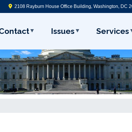
2108 Rayburn House Office Building, Washington, DC 
Contact
Issues
Services