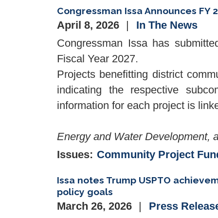
Congressman Issa Announces FY 2
April 8, 2026
In The News
Congressman Issa has submitted 
Fiscal Year 2027.
Projects benefitting district comm
indicating the respective subcom
information for each project is lin
Energy and Water Development, a
Issues
:
Community Project Fun
Issa notes Trump USPTO achievemen
policy goals
March 26, 2026
Press Releas