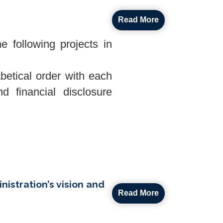
Read More
 following projects in
abetical order with each
d financial disclosure
istration’s vision and
Read More