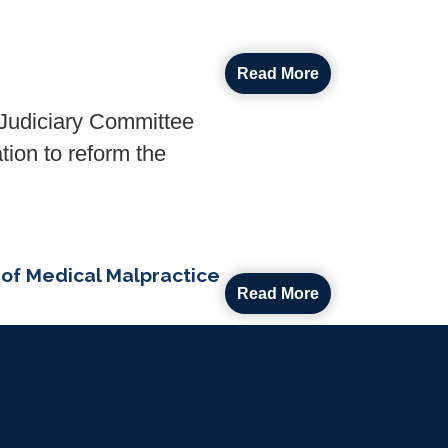
Read More
udiciary Committee
tion to reform the
of Medical Malpractice
Read More
House colleague Rep.
ity and Rights for Our
actice in a DOD medical