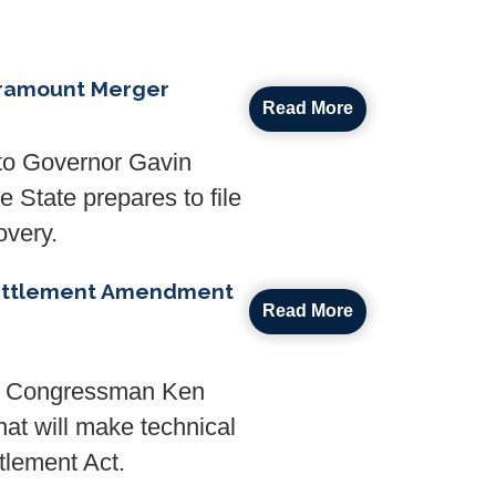
aramount Merger
Read More
to Governor Gavin
 State prepares to file
overy.
 Settlement Amendment
Read More
de Congressman Ken
hat will make technical
tlement Act.