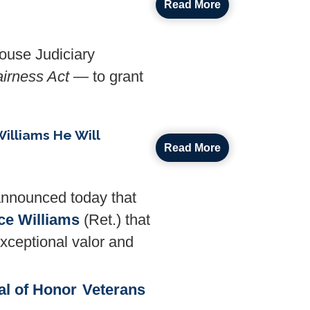
Read More
ouse Judiciary
airness Act
— to grant
illiams He Will
Read More
nnounced today that
ce Williams
(Ret.) that
exceptional valor and
al of Honor
Veterans