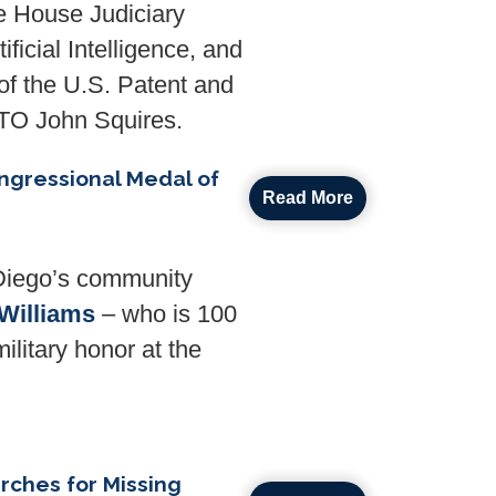
e House Judiciary
ficial Intelligence, and
 of the U.S. Patent and
PTO
John Squires.
ngressional Medal of
Read More
Diego’s community
Williams
– who is 100
ilitary honor at the
rches for Missing