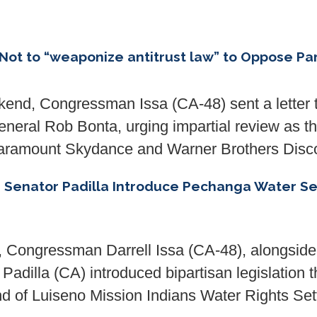
Not to “weaponize antitrust law” to Oppose P
d, Congressman Issa (CA-48) sent a letter 
eral Rob Bonta, urging impartial review as the
 Paramount Skydance and Warner Brothers Disc
nd Senator Padilla Introduce Pechanga Water
, Congressman Darrell Issa (CA-48), alongsi
adilla (CA) introduced bipartisan legislation t
of Luiseno Mission Indians Water Rights Set