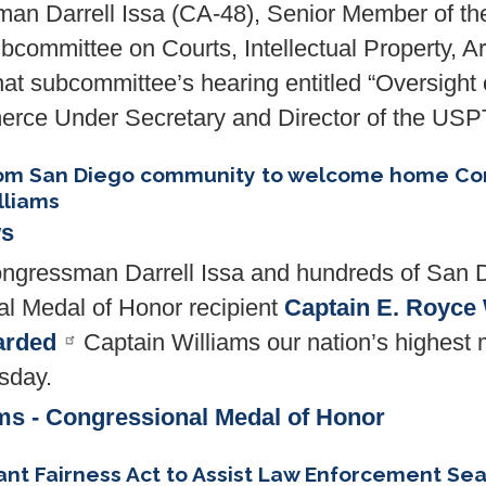
n Darrell Issa (CA-48), Senior Member of th
ommittee on Courts, Intellectual Property, Arti
that subcommittee’s hearing entitled “Oversight
rce Under Secretary and Director of the US
from San Diego community to welcome home Co
lliams
ws
gressman Darrell Issa and hundreds of San 
 Medal of Honor recipient
Captain E. Royce 
arded
Captain Williams our nation’s highest m
esday.
ms - Congressional Medal of Honor
ant Fairness Act to Assist Law Enforcement Sea