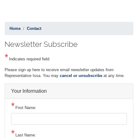
Home
Contact
Newsletter Subscribe
Indicates required field
Opening
Please sign up here to receive email newsletter updates from
Text
Representative Issa. You may
cancel or unsubscribe
at any time.
Your Information
First Name:
Last Name: