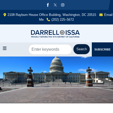
Skip
to
main
2108 Rayburn House Office Building, Washington, DC 20515
Email
content
Me
(202) 225–5672
SUBSCRIBE
Image