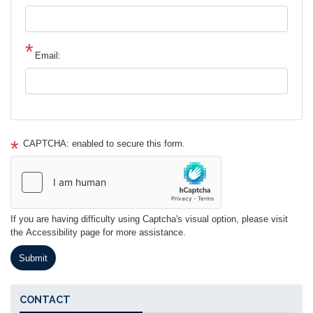
Email:
CAPTCHA: enabled to secure this form.
If you are having difficulty using Captcha's visual option, please visit
the Accessibility page for more assistance.
CONTACT