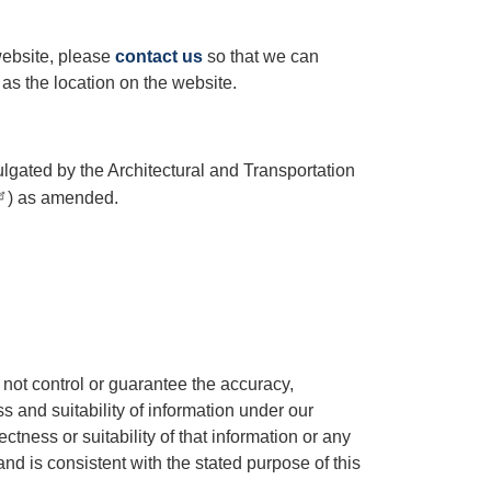
website, please
contact us
so that we can
 as the location on the website.
lgated by the Architectural and Transportation
) as amended.
not control or guarantee the accuracy,
s and suitability of information under our
ctness or suitability of that information or any
nd is consistent with the stated purpose of this