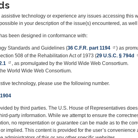
ds
th assistive technology or experience any issues accessing this 
possible in your description of the issue(s) encountered, as well
te has been designed in conformance with:
gy Standards and Guidelines (
36 C.F.R. part 1194
) as promu
ction 508 of the Rehabilitation Act of 1973 (
29 U.S.C. § 794d
2.1
, as promulgated by the World Wide Web Consortium.
 the World Wide Web Consortium.
istive technology, please use the following number.
-1904
ided by third parties. The U.S. House of Representatives does 
hird-party information. While we attempt to ensure the correctnes
ention, no representation or guarantee can be made as to the corre
or implied. This content is provided for the user’s convenience a
 administrators of this or any other specific websites.