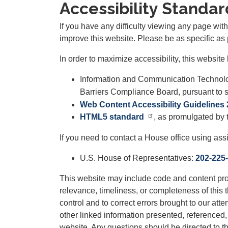
Accessibility Standar
If you have any difficulty viewing any page wi
improve this website. Please be as specific as 
In order to maximize accessibility, this websi
Information and Communication Technolo
Barriers Compliance Board, pursuant to se
Web Content Accessibility Guidelines 
HTML5 standard
, as promulgated by
If you need to contact a House office using ass
U.S. House of Representatives:
202-225
This website may include code and content prov
relevance, timeliness, or completeness of this t
control and to correct errors brought to our att
other linked information presented, referenced, 
website. Any questions should be directed to the