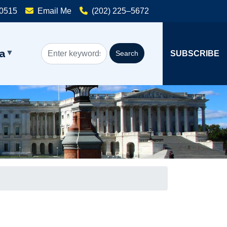
20515
Email Me
(202) 225–5672
a
SUBSCRIBE