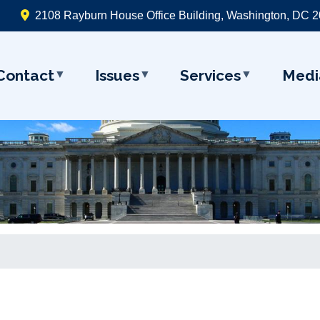
2108 Rayburn House Office Building, Washington, DC 
Contact
Issues
Services
Medi