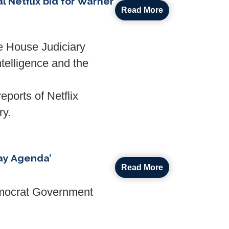
 Netflix bid for Warner
Read More
e House Judiciary
ntelligence and the
eports of Netflix
ry.
ay Agenda’
Read More
emocrat Government