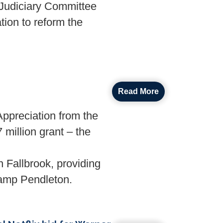
udiciary Committee
tion to reform the
Read More
preciation from the
 million grant – the
n Fallbrook, providing
 Camp Pendleton.