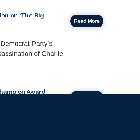
ion on ‘The Big
Read More
e Democrat Party’s
sassination of Charlie
 Champion Award
Read More
ures
then copyright