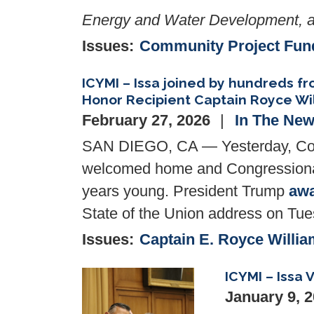
Energy and Water Development, a
Issues
:
Community Project Fun
ICYMI – Issa joined by hundreds 
Honor Recipient Captain Royce Wi
February 27, 2026
In The Ne
SAN DIEGO, CA — Yesterday, Con
welcomed home and Congressional
years young. President Trump
aw
State of the Union address on Tu
Issues
:
Captain E. Royce Willia
ICYMI – Issa
Image
January 9, 