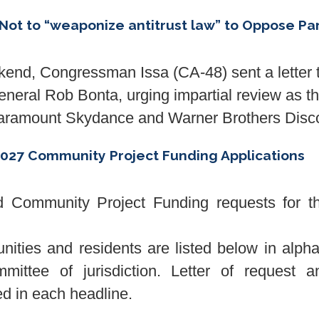
Not to “weaponize antitrust law” to Oppose P
d, Congressman Issa (CA-48) sent a letter 
eral Rob Bonta, urging impartial review as the
 Paramount Skydance and Warner Brothers Disc
027 Community Project Funding Applications
Community Project Funding requests for the
unities and residents are listed below in alph
mittee of jurisdiction. Letter of request an
ked in each headline.