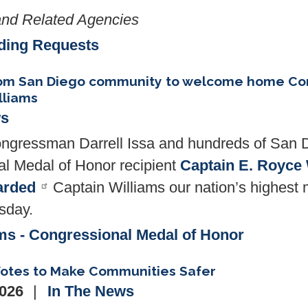
nd Related Agencies
ding Requests
from San Diego community to welcome home Co
lliams
ws
gressman Darrell Issa and hundreds of San 
 Medal of Honor recipient
Captain E. Royce 
arded
Captain Williams our nation’s highest m
esday.
ms - Congressional Medal of Honor
 Votes to Make Communities Safer
2026
In The News