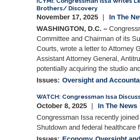
ICYMI: Congressman Issa Writes Le
Brothers/ Discovery
November 17, 2025
In The N
WASHINGTON, D.C. –
Congressma
Committee and Chairman of its Subc
Courts, wrote a letter to Attorney
Assistant Attorney General, Antitru
potentially acquiring the studio a
Issues
:
Oversight and Accountab
WATCH: Congressman Issa Discus
October 8, 2025
In The News
Congressman Issa recently joine
Shutdown and federal healthcare fu
Issues
:
Economy
Oversight and