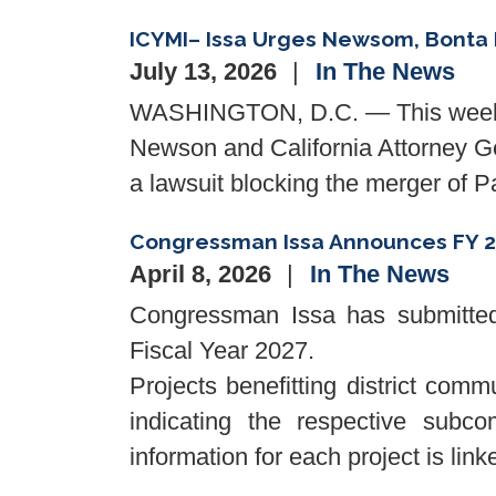
ICYMI– Issa Urges Newsom, Bonta 
July 13, 2026
In The News
WASHINGTON, D.C. — This weeken
Newson and California Attorney Gen
a lawsuit blocking the merger of
Congressman Issa Announces FY 2
April 8, 2026
In The News
Congressman Issa has submitted 
Fiscal Year 2027.
Projects benefitting district comm
indicating the respective subcom
information for each project is lin