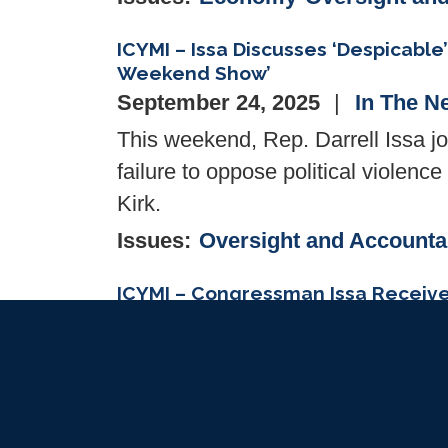
ICYMI – Issa Discusses ‘Despicable
Weekend Show’
September 24, 2025
In The N
This weekend, Rep. Darrell Issa j
failure to oppose political violenc
Kirk.
Issues
:
Oversight and Accountab
ICYMI – Congressman Issa Receive
September 18, 2025
In The N
WASHINGTON, DC— Congressman Is
Association’s
Industry Champio
protections, spur innovation, and 