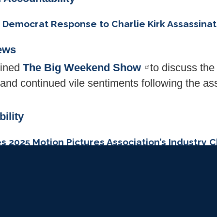
’ Democrat Response to Charlie Kirk Assassinat
ews
oined
The Big Weekend Show
to discuss th
e and continued vile sentiments following the as
ility
s 2025 Motion Pictures Association’s Industry
ews
sa recently received the 2025 Motion Pict
n Award
in recognition of his efforts to streng
preserve free expression.