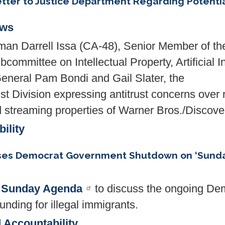
tter to Justice Department Regarding Potential
ews
n Darrell Issa (CA-48), Senior Member of th
ommittee on Intellectual Property, Artificial I
 General Pam Bondi and Gail Slater, the
st Division expressing antitrust concerns over r
nd streaming properties of Warner Bros./Discove
ility
ses Democrat Government Shutdown on ‘Sund
d
Sunday Agenda
to discuss the ongoing D
nding for illegal immigrants.
 Accountability