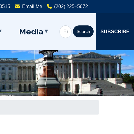
20515
Email Me
(202) 225–5672
Media
SUBSCRIBE