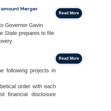
aramount Merger
Read More
to Governor Gavin
 State prepares to file
overy.
Read More
 following projects in
abetical order with each
d financial disclosure