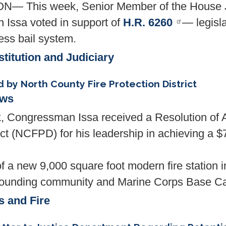
 This week, Senior Member of the House J
Issa voted in support of
H.R. 6260
— legisla
ess bail system.
titution and Judiciary
by North County Fire Protection District
ews
ngressman Issa received a Resolution of Ap
ct (NCFPD) for his leadership in achieving a $7
f a new 9,000 square foot modern fire station i
e surrounding community and Marine Corps Base
s and Fire