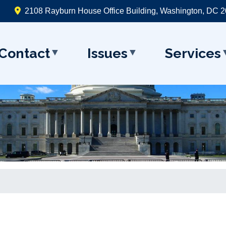
2108 Rayburn House Office Building, Washington, DC 
Contact
Issues
Services