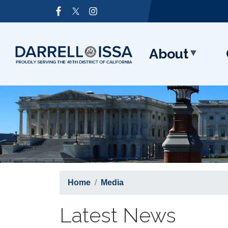
Skip
Image
to
main
content
About
Home
Media
Latest News