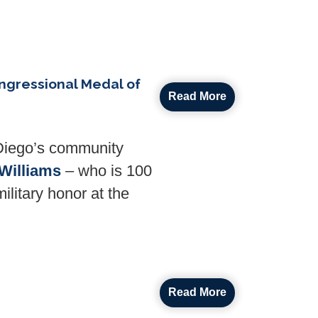
ngressional Medal of
Read More
Diego’s community
Williams
– who is 100
ilitary honor at the
Read More