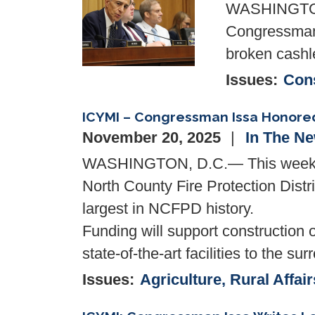
WASHINGTON—
Congressman 
broken cashl
Issues
:
Cons
ICYMI – Congressman Issa Honored 
November 20, 2025
In The N
WASHINGTON, D.C.— This week, Co
North County Fire Protection Distri
largest in NCFPD history.
Funding will support construction o
state-of-the-art facilities to th
Issues
:
Agriculture, Rural Affair