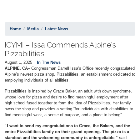
Home
Media
Latest News
ICYMI – Issa Commends Alpine’s
Pizzabilities
August 1, 2025
In The News
ALPINE, CA–
Congressman Darrell Issa’s Office recently congratulated
Alpine’s newest pizza shop, Pizzabilities, an establishment dedicated to
employing individuals of all abilities.
Pizzabilities is inspired by Grace Baker, an adult with down syndrome,
whose love for pizza and desire to find meaningful employment after
high school fused together to form the idea of Pizzabilities. Her family
owns the shop and provides a setting “for individuals with disabilities to
find meaningful work, a sense of purpose, and a place to belong”.
“I want to send my congratulations to Grace, the Bakers, and the
entire Pizzabilities family on their grand opening. The pizza is a
standout and the welcoming community is unforgettable,”
said