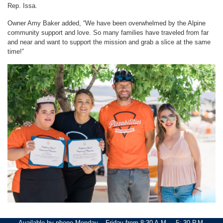
Rep. Issa.
Owner Amy Baker added, “We have been overwhelmed by the Alpine
community support and love. So many families have traveled from far
and near and want to support the mission and grab a slice at the same
time!”
Image
Available by phone Monday – Friday from 8:30 A.M. – 5: 30 P.M.