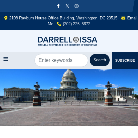
Skip
to
main
2108 Rayburn House Office Building, Washington, DC 20515
Email
content
Me
(202) 225–5672
SUBSCRIBE
Image