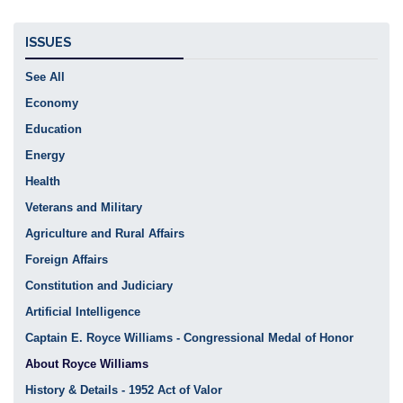
ISSUES
See All
Economy
Education
Energy
Health
Veterans and Military
Agriculture and Rural Affairs
Foreign Affairs
Constitution and Judiciary
Artificial Intelligence
Captain E. Royce Williams - Congressional Medal of Honor
About Royce Williams
History & Details - 1952 Act of Valor