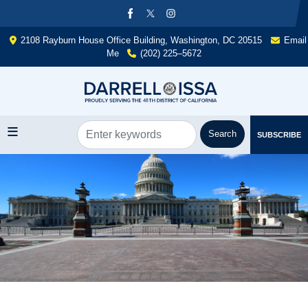
Skip
to
main
2108 Rayburn House Office Building, Washington, DC 20515
Email
content
Me
(202) 225–5672
SUBSCRIBE
Image