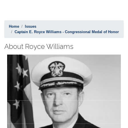
Home
Issues
Captain E. Royce Williams - Congressional Medal of Honor
About Royce Williams
Image