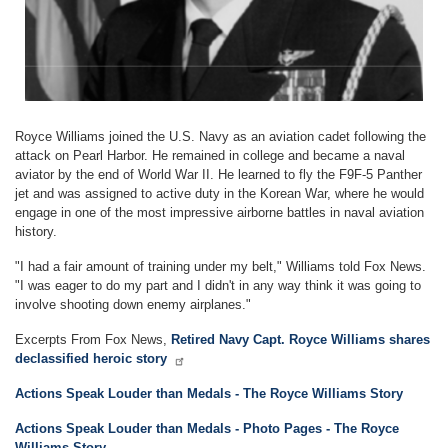
Royce Williams joined the U.S. Navy as an aviation cadet following the
attack on Pearl Harbor. He remained in college and became a naval
aviator by the end of World War II. He learned to fly the F9F-5 Panther
jet and was assigned to active duty in the Korean War, where he would
engage in one of the most impressive airborne battles in naval aviation
history.
"I had a fair amount of training under my belt," Williams told Fox News.
"I was eager to do my part and I didn't in any way think it was going to
involve shooting down enemy airplanes."
Excerpts From Fox News,
Retired Navy Capt. Royce Williams shares
declassified heroic story
Actions Speak Louder than Medals - The Royce Williams Story
Actions Speak Louder than Medals - Photo Pages - The Royce
Williams Story