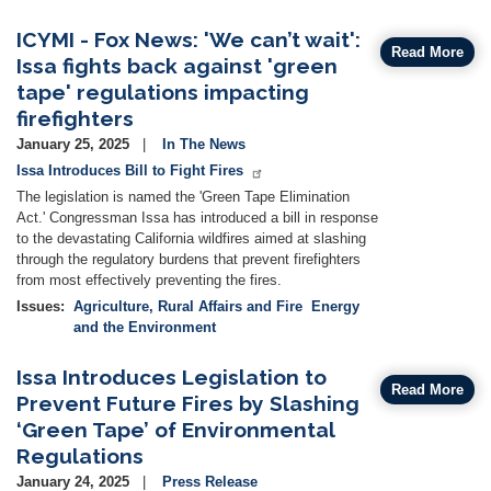
ICYMI - Fox News: 'We can’t wait':
Read More
Issa fights back against 'green
tape' regulations impacting
firefighters
January 25, 2025
In The News
Issa Introduces Bill to Fight Fires
The legislation is named the 'Green Tape Elimination
Act.' Congressman Issa has introduced a bill in response
to the devastating California wildfires aimed at slashing
through the regulatory burdens that prevent firefighters
from most effectively preventing the fires.
Issues
:
Agriculture, Rural Affairs and Fire
Energy
and the Environment
Issa Introduces Legislation to
Read More
Prevent Future Fires by Slashing
‘Green Tape’ of Environmental
Regulations
January 24, 2025
Press Release