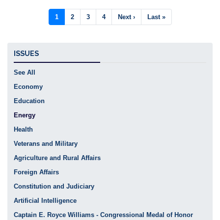
Pagination
Current
1
Page
2
Page
3
Page
4
Next
Next ›
Last
Last »
page
page
page
ISSUES
See All
Economy
Education
Energy
Health
Veterans and Military
Agriculture and Rural Affairs
Foreign Affairs
Constitution and Judiciary
Artificial Intelligence
Captain E. Royce Williams - Congressional Medal of Honor