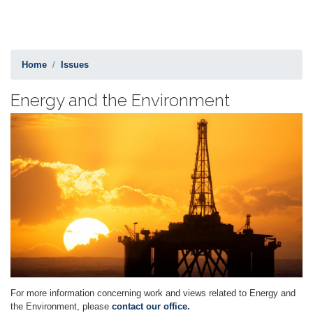
Home
Issues
Energy and the Environment
Image
For more information concerning work and views related to Energy and
the Environment, please
contact our office.