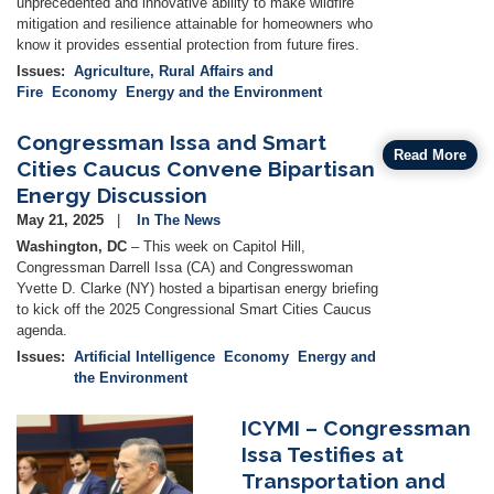
unprecedented and innovative ability to make wildfire
mitigation and resilience attainable for homeowners who
know it provides essential protection from future fires.
Issues
:
Agriculture, Rural Affairs and
Fire
Economy
Energy and the Environment
Congressman Issa and Smart
Read More
Cities Caucus Convene Bipartisan
Energy Discussion
May 21, 2025
In The News
Washington, DC
– This week on Capitol Hill,
Congressman Darrell Issa (CA) and Congresswoman
Yvette D. Clarke (NY) hosted a bipartisan energy briefing
to kick off the 2025 Congressional Smart Cities Caucus
agenda.
Issues
:
Artificial Intelligence
Economy
Energy and
the Environment
ICYMI – Congressman
Image
Issa Testifies at
Transportation and