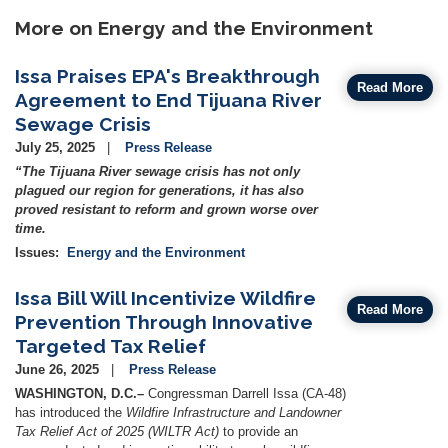
More on Energy and the Environment
Issa Praises EPA's Breakthrough
Read More
Agreement to End Tijuana River
Sewage Crisis
July 25, 2025
Press Release
“The Tijuana River sewage crisis has not only
plagued our region for generations, it has also
proved resistant to reform and grown worse over
time.
Issues
:
Energy and the Environment
Issa Bill Will Incentivize Wildfire
Read More
Prevention Through Innovative
Targeted Tax Relief
June 26, 2025
Press Release
WASHINGTON, D.C.–
Congressman Darrell Issa (CA-48)
has introduced the
Wildfire Infrastructure and Landowner
Tax Relief Act of 2025 (WILTR Act)
to provide an