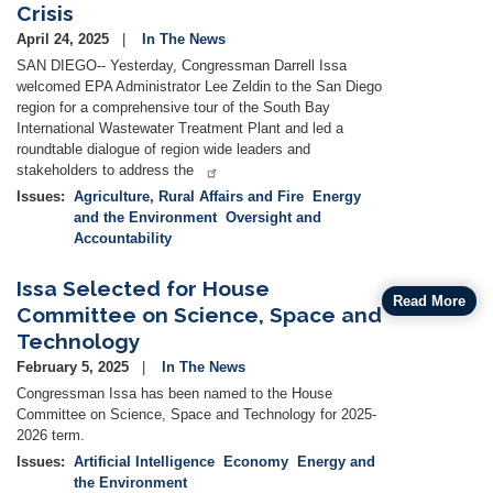
Crisis
April 24, 2025
In The News
SAN DIEGO-- Yesterday, Congressman Darrell Issa
welcomed EPA Administrator Lee Zeldin to the San Diego
region for a comprehensive tour of the South Bay
International Wastewater Treatment Plant and led a
roundtable dialogue of region wide leaders and
stakeholders to address the
Issues
:
Agriculture, Rural Affairs and Fire
Energy
and the Environment
Oversight and
Accountability
Issa Selected for House
Read More
Committee on Science, Space and
Technology
February 5, 2025
In The News
Congressman Issa has been named to the House
Committee on Science, Space and Technology for 2025-
2026 term.
Issues
:
Artificial Intelligence
Economy
Energy and
the Environment