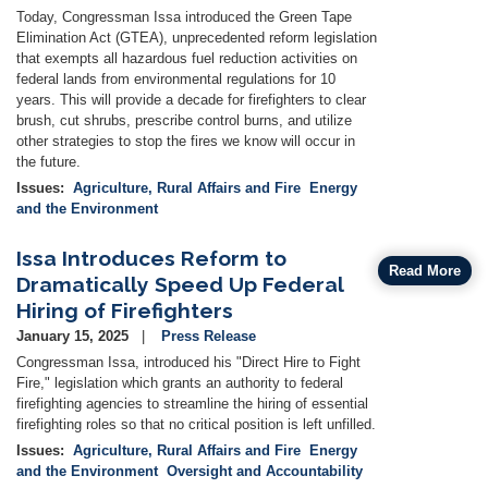
Today, Congressman Issa introduced the Green Tape
Elimination Act (GTEA), unprecedented reform legislation
that exempts all hazardous fuel reduction activities on
federal lands from environmental regulations for 10
years. This will provide a decade for firefighters to clear
brush, cut shrubs, prescribe control burns, and utilize
other strategies to stop the fires we know will occur in
the future.
Issues
:
Agriculture, Rural Affairs and Fire
Energy
and the Environment
Issa Introduces Reform to
Read More
Dramatically Speed Up Federal
Hiring of Firefighters
January 15, 2025
Press Release
Congressman Issa, introduced his "Direct Hire to Fight
Fire," legislation which grants an authority to federal
firefighting agencies to streamline the hiring of essential
firefighting roles so that no critical position is left unfilled.
Issues
:
Agriculture, Rural Affairs and Fire
Energy
and the Environment
Oversight and Accountability