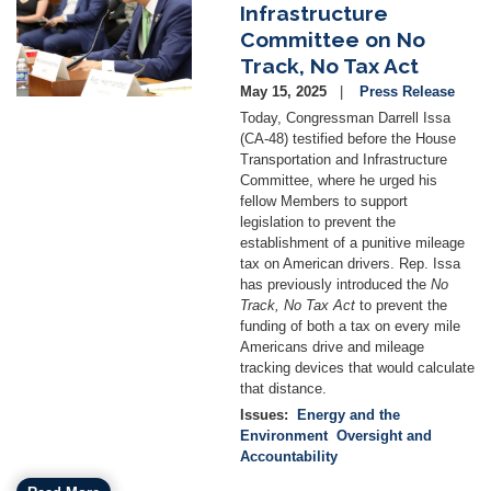
Infrastructure
Committee on No
Track, No Tax Act
May 15, 2025
Press Release
Today, Congressman Darrell Issa
(CA-48) testified before the House
Transportation and Infrastructure
Committee, where he urged his
fellow Members to support
legislation to prevent the
establishment of a punitive mileage
tax on American drivers. Rep. Issa
has previously introduced the
No
Track, No Tax Act
to prevent the
funding of both a tax on every mile
Americans drive and mileage
tracking devices that would calculate
that distance.
Issues
:
Energy and the
Environment
Oversight and
Accountability