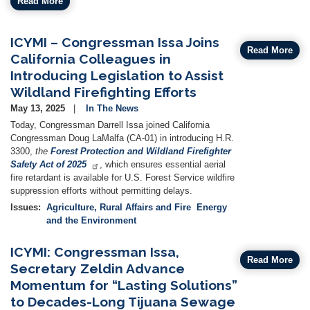
Read More
ICYMI – Congressman Issa Joins
Read More
California Colleagues in
Introducing Legislation to Assist
Wildland Firefighting Efforts
May 13, 2025
In The News
Today, Congressman Darrell Issa joined California
Congressman Doug LaMalfa (CA-01) in introducing H.R.
3300,
the
Forest Protection and Wildland Firefighter
Safety Act of 2025
, which ensures essential aerial
fire retardant is available for U.S. Forest Service wildfire
suppression efforts without permitting delays.
Issues
:
Agriculture, Rural Affairs and Fire
Energy
and the Environment
ICYMI: Congressman Issa,
Read More
Secretary Zeldin Advance
Momentum for “Lasting Solutions”
to Decades-Long Tijuana Sewage