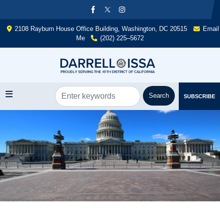
Skip
to
main
2108 Rayburn House Office Building, Washington, DC 20515
Email
content
Me
(202) 225–5672
SUBSCRIBE
Image