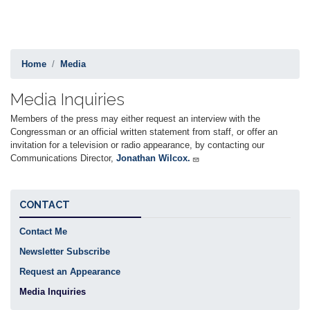
Home
Media
Media Inquiries
Members of the press may either request an interview with the
Congressman or an official written statement from staff, or offer an
invitation for a television or radio appearance, by contacting our
Communications Director,
Jonathan Wilcox.
CONTACT
Contact Me
Newsletter Subscribe
Request an Appearance
Media Inquiries