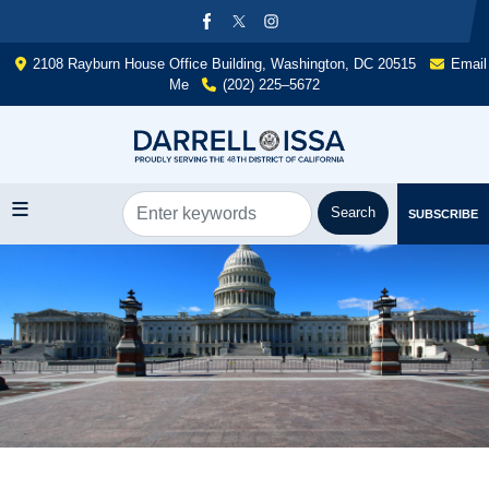
Skip
to
main
2108 Rayburn House Office Building, Washington, DC 20515
Email
content
Me
(202) 225–5672
SUBSCRIBE
Image