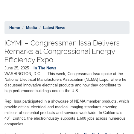
Home
Media
Latest News
ICYMI – Congressman Issa Delivers
Remarks at Congressional Energy
Efficiency Expo
June 25, 2025
In The News
WASHINGTON, D.C. — This week, Congressman Issa spoke at the
National Electrical Manufacturers Association (NEMA) Expo, where he
discussed innovative electrical products and how they contribute to
high-performance buildings across the U.S.
Rep. Issa participated in a showcase of NEMA member products, which
provide critical electrical and medical imaging standards covering
millions of essential products and services worldwide. In California’s
th
48
District, the electroindustry supports 1,600 jobs across numerous
companies.