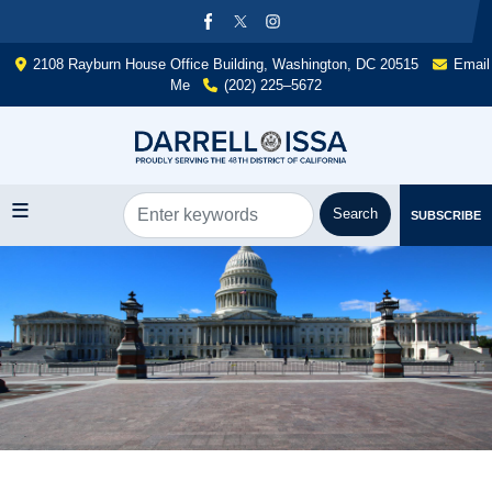
Skip
to
main
2108 Rayburn House Office Building, Washington, DC 20515
Email
content
Me
(202) 225–5672
SUBSCRIBE
Image