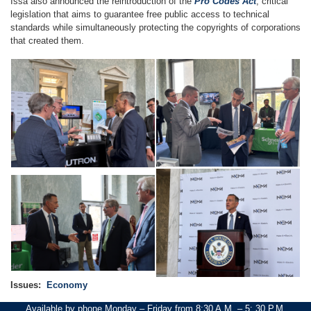
Issa also announced the reintroduction of the
Pro Codes Act
, critical
legislation that aims to guarantee free public access to technical
standards while simultaneously protecting the copyrights of corporations
that created them.
Image
Image
Image
Image
Issues
:
Economy
Available by phone Monday – Friday from 8:30 A.M. – 5: 30 P.M.