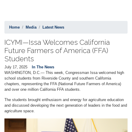
Home
Media
Latest News
ICYMI—Issa Welcomes California
Future Farmers of America (FFA)
Students
July 17, 2025
In The News
WASHINGTON, D.C.— This week, Congressman Issa welcomed high
school students from Riverside County and southern California
chapters, representing the FFA (National Future Farmers of America)
and over one million California FFA students.
The students brought enthusiasm and energy for agriculture education
and discussed developing the next generation of leaders in the food and
agriculture space.
Image