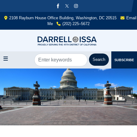
Skip
to
main
2108 Rayburn House Office Building, Washington, DC 20515
Email
content
Me
(202) 225–5672
SUBSCRIBE
Image