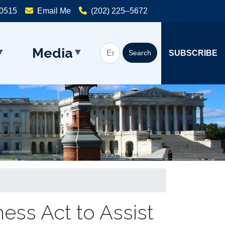
20515
Email Me
(202) 225–5672
Media
SUBSCRIBE
ess Act to Assist