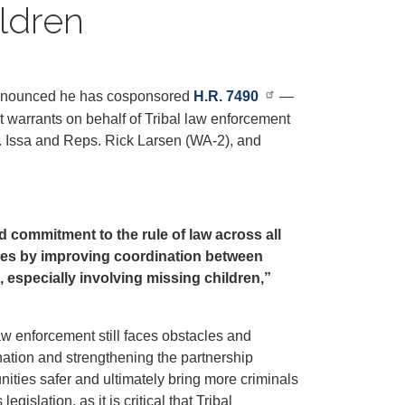
ldren
announced he has cosponsored
H.R. 7490
—
t warrants on behalf of Tribal law enforcement
p. Issa and Reps. Rick Larsen (WA-2), and
d commitment to the rule of law across all
ities by improving coordination between
, especially involving missing children,”
law enforcement still faces obstacles and
ation and strengthening the partnership
ties safer and ultimately bring more criminals
islation, as it is critical that Tribal