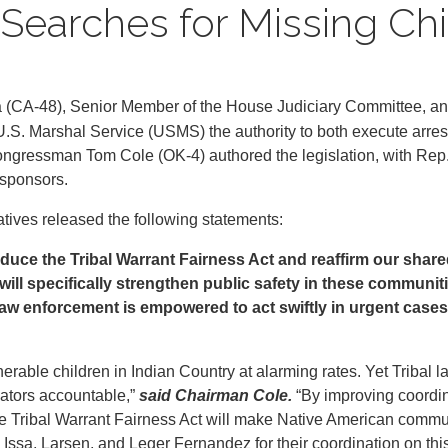
earches for Missing Chi
a (CA-48), Senior Member of the House Judiciary Committee, 
U.S. Marshal Service (USMS) the authority to both execute arres
 Congressman Tom Cole (OK-4) authored the legislation, with Re
osponsors.
tatives released the following statements:
duce the Tribal Warrant Fairness Act and reaffirm our share
 will specifically strengthen public safety in these commun
law enforcement is empowered to act swiftly in urgent cases
nerable children in Indian Country at alarming rates. Yet Tribal 
dators accountable,”
said Chairman Cole.
“By improving coordin
Tribal Warrant Fairness Act will make Native American communi
Issa, Larsen, and Leger Fernandez for their coordination on this leg