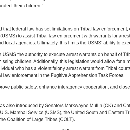
otect their children.”
that federal law has set limitations on Tribal law enforcement, o
 (USMS) to assist Tribal law enforcement with warrants for arrest
local agencies. Ultimately, this limits the USMS’ ability to exec
e USMS the authority to execute arrest warrants on behalf of T
issing children. Additionally, this legislation would allow for a
ividual who has a violent felony arrest warrant from Tribal courts
ibal law enforcement in the Fugitive Apprehension Task Forces.
mprove public safety, enhance interagency cooperation, and close 
it was also introduced by Senators Markwayne Mullin (OK) and Ca
 U.S. Marshal Service (USMS), the United South and Eastern Tr
e Coalition of Large Tribes (COLT).