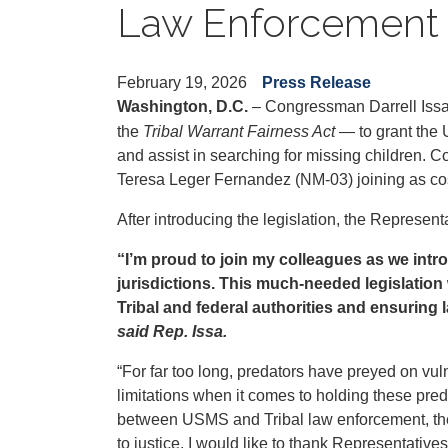
Law Enforcement S
February 19, 2026
Press Release
Washington, D.C.
– Congressman Darrell Iss
the
Tribal Warrant Fairness Act
— to grant the 
and assist in searching for missing children.
Teresa Leger Fernandez (NM-03) joining as c
After introducing the legislation, the Represen
“I’m proud to join my colleagues as we intro
jurisdictions. This much-needed legislation
Tribal and federal authorities and ensuring 
said Rep. Issa.
“For far too long, predators have preyed on vul
limitations when it comes to holding these pre
between USMS and Tribal law enforcement, the 
to justice. I would like to thank Representatives 