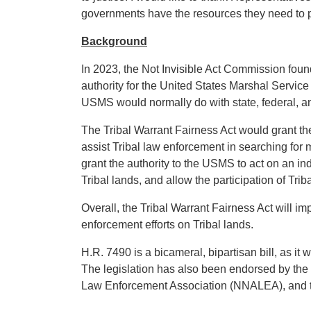
governments have the resources they need to pr
Background
In 2023, the Not Invisible Act Commission found 
authority for the United States Marshal Service
USMS would normally do with state, federal, and 
The Tribal Warrant Fairness Act would grant th
assist Tribal law enforcement in searching for m
grant the authority to the USMS to act on an ind
Tribal lands, and allow the participation of Tr
Overall, the Tribal Warrant Fairness Act will i
enforcement efforts on Tribal lands.
H.R. 7490 is a bicameral, bipartisan bill, as 
The legislation has also been endorsed by the
Law Enforcement Association (NNALEA), and th