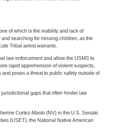
ne of which is the inability and lack of
 and searching for missing children, as the
ute Tribal arrest warrants.
ribal law enforcement and allow the USMS to
 more rapid apprehension of violent suspects,
 and poses a threat to public safety outside of
jurisdictional gaps that often hinder law
therine Cortez-Masto (NV) in the U.S. Senate.
ibes (USET), the National Native American