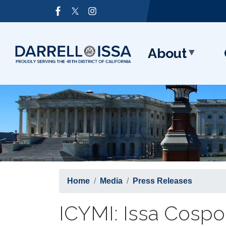
Skip
Image
to
main
content
About
Home
Media
Press Releases
ICYMI: Issa Cospon