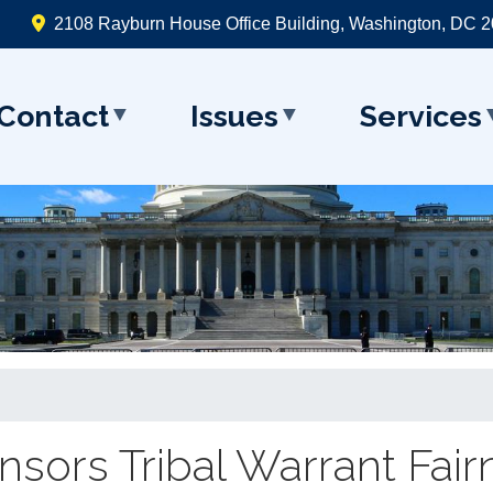
2108 Rayburn House Office Building, Washington, DC 
Contact
Issues
Services
sors Tribal Warrant Fairn