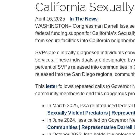
California Sexual
April 16, 2025
In The News
WASHINGTON-- Congressman Darrell Issa sent a
federal funding support for California’s Sexu
from secure facilities into California neighborh
SVPs are clinically diagnosed individuals conv
services. These individuals are designated by 
percent of SVPs released into communities in Ca
released into the San Diego regional communit
This
letter
follows repeated calls to Governor 
community members to end this dangerous pr
In March 2025, Issa reintroduced federal
Sexually Violent Predators | Representa
In June 2024, Issa called on Governor
Communities | Representative Darrell 
In October 2025, Issa holds law enforce