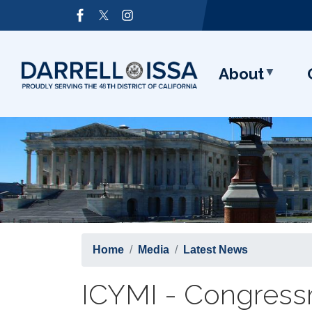
Skip
Image
to
main
content
About
Home
Media
Latest News
ICYMI - Congressm