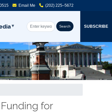
20515
Email Me
(202) 225–5672
edia
SUBSCRIBE
 Funding for