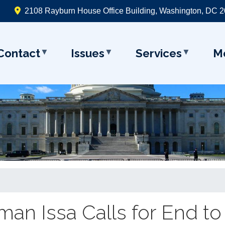
2108 Rayburn House Office Building, Washington, DC 
Contact
Issues
Services
M
an Issa Calls for End to