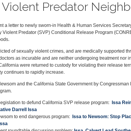
ly Violent Predator Neig
 letter to newly sworn-in Health & Human Services Secretary R
ally Violent Predator (SVP) Conditional Release Program (CONRE
oods.
icted of sexually violent crimes, and are medically supported 
doctors as incurable and are neither undergoing treatment nor i
lifornia were returned to custody for violating their release te
y continues to rapidly increase.
Newsom and the California State Government by Congressman Iss
ogram.
 legislation to defund California SVP release program:
Issa Rei
tive Darrell Issa
 Newsom to end dangerous program:
Issa to Newsom: Stop Plac
Issa
ment roundtable discussing problem:
Issa, Calvert Lead South