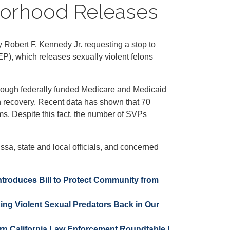
hborhood Releases
obert F. Kennedy Jr. requesting a stop to
P), which releases sexually violent felons
through federally funded Medicare and Medicaid
n recovery. Recent data has shown that 70
rms. Despite this fact, the number of SVPs
a, state and local officials, and concerned
ntroduces Bill to Protect Community from
ing Violent Sexual Predators Back in Our
ern California Law Enforcement Roundtable |