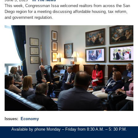
This week, Congressman Issa welcomed realtors from across the San
Diego region for a meeting discussing affordable housing, tax reform,
and government regulation.
Image
Issues
:
Economy
Available by phone Monday – Friday from 8:30 A.M. – 5: 30 P.M.