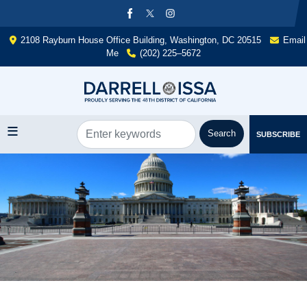
Skip
to
main
2108 Rayburn House Office Building, Washington, DC 20515
Email
content
Me
(202) 225–5672
SUBSCRIBE
Image