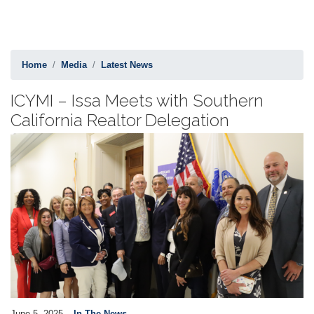
Home
Media
Latest News
ICYMI – Issa Meets with Southern
California Realtor Delegation
Image
June 5, 2025
In The News