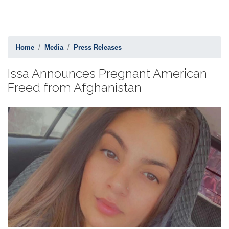
Home
Media
Press Releases
Issa Announces Pregnant American
Freed from Afghanistan
Image