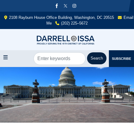
Skip
to
main
2108 Rayburn House Office Building, Washington, DC 20515
Email
content
Me
(202) 225–5672
SUBSCRIBE
Image