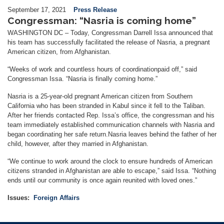
September 17, 2021
Press Release
Congressman: “Nasria is coming home”
WASHINGTON DC – Today,
Congressman Darrell Issa announced that
his team has successfully
facilitated
the release of Nasria, a pregnant
American citizen, from Afghanistan.
“Weeks of work and countless hours of coordination
paid off,” said
Congressman Issa. “Nasria is
finally
coming home.”
Nasria is a 25-year-old pregnant American citizen from
Southern
California who has been stranded in Kabul since it fell to the Taliban.
After
her
friends contacted Rep. Issa’s office, the congressman and his
team immediately established communication channels with Nasria and
began coordinating her safe return.
Nasria leaves behind the father of her
child,
however, after
they married in Afghanistan.
“We
continue to work around the clock
to ensure hundreds of American
citizens stranded in Afghanistan
are able to escape
,” said Issa. “
Nothing
ends
until
our
community
is once again re
united with loved ones.”
Issues
:
Foreign Affairs