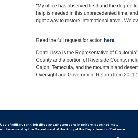
“My office has observed firsthand the degree to
help is needed in this unprecedented time, and 
right away to restore international travel. We 
Read the full request for action
here
.
Darrell Issa is the Representative of Californi
County and a portion of Riverside County, inc
Cajon, Temecula, and the mountain and desert 
Oversight and Government Reform from 2011-
Use of military rank, job titles and photographs in uniform
does not
imply
endorsement by the Department of the Army of the Department of Defense