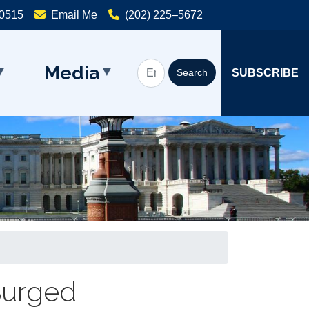
20515
Email Me
(202) 225–5672
Media
SUBSCRIBE
 Surged