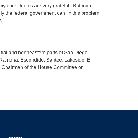
 my constituents are very grateful. But more
nly the federal government can fix this problem
.”
ntral and northeastern parts of San Diego
, Ramona, Escondido, Santee, Lakeside, El
the Chairman of the House Committee on
.