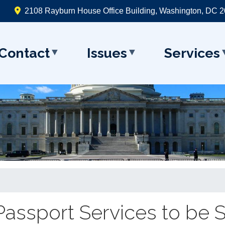
2108 Rayburn House Office Building, Washington, DC 
Contact
Issues
Services
. Passport Services to be