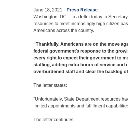
June 18, 2021
Press Release
Washington, DC – In a letter today to Secretar
resources to meet increasingly high citizen pa
Americans across the country.
“Thankfully, Americans are on the move agai
federal government’s response to the growing
every right to expect their government to m
staffing, adding extra hours of service and
overburdened staff and clear the backlog o
The letter states:
“Unfortunately, State Department resources have
limited appointments and fulfillment capabilities
The letter continues: