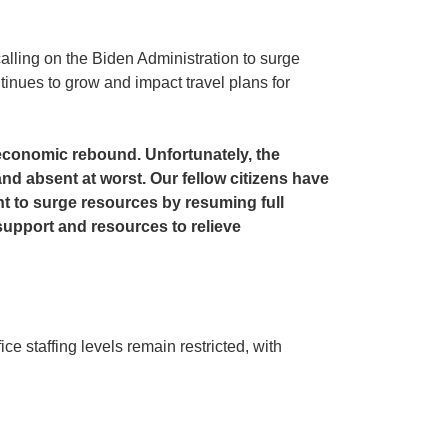
alling on the Biden Administration to surge
inues to grow and impact travel plans for
 economic rebound. Unfortunately, the
nd absent at worst. Our fellow citizens have
nt to surge resources by resuming full
support and resources to relieve
e staffing levels remain restricted, with