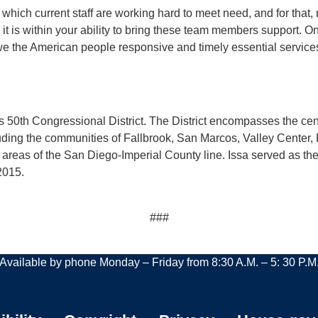
 which current staff are working hard to meet need, and for that,
it is within your ability to bring these team members support. O
owe the American people responsive and timely essential services
a’s 50th Congressional District. The District encompasses the ce
luding the communities of Fallbrook, San Marcos, Valley Center
areas of the San Diego-Imperial County line. Issa served as 
2015.
###
Available by phone Monday – Friday from 8:30 A.M. – 5: 30 P.M