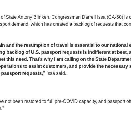
y of State Antony Blinken, Congressman Darrell Issa (CA-50) is c
ssport demand, which has created a backlog of requests that cont
n and the resumption of travel is essential to our national
 backlog of U.S. passport requests is indifferent at best, a
eet this need. That’s why I am calling on the State Departme
 operations to assist customers, and provide the necessary 
f passport requests,”
Issa said.
 not been restored to full pre-COVID capacity, and passport offic
.”