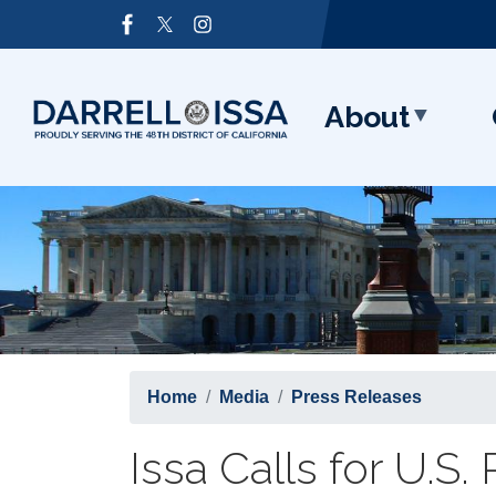
Skip
Image
to
main
content
About
Home
Media
Press Releases
Issa Calls for U.S