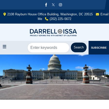
Skip
to
main
2108 Rayburn House Office Building, Washington, DC 20515
Email
content
Me
(202) 225–5672
SUBSCRIBE
Image