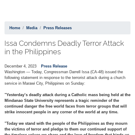
Home
Media
Press Releases
Issa Condemns Deadly Terror Attack
in the Philippines
December 4, 2023
Press Release
Washington — Today, Congressman Darrell Issa (CA-48) issued the
following statement in response to the terrorist attack during a church
service in Marawi City, Philippines on Sunday:
"Yesterday’s deadly attack during a Catholic mass being held at the
Mindanao State University represents a tragic reminder of the
continued danger the free world faces from terror groups that will
strike innocent people in any corner of the world at any time.
"Today we stand with the people of the Philippines as they mourn
the victims of terror and pledge to them our continued support of
the timeless values we share and the love of freedom that binds us