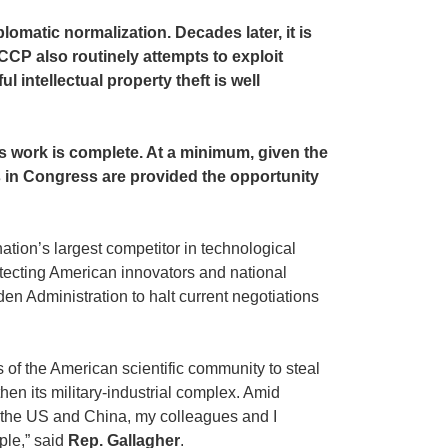
lomatic normalization. Decades later, it is
CCP also routinely attempts to exploit
 intellectual property theft is well
is work is complete. At a minimum, given the
ves in Congress are provided the opportunity
ation’s largest competitor in technological
protecting American innovators and national
en Administration to halt current negotiations
s of the American scientific community to steal
hen its military-industrial complex. Amid
n the US and China, my colleagues and I
ple,” said
Rep. Gallagher
.