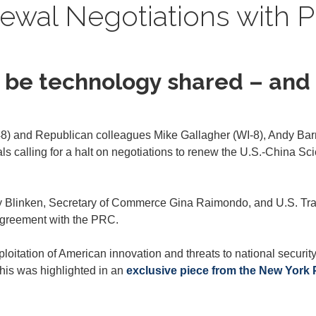
ewal Negotiations with 
er be technology shared – an
) and Republican colleagues Mike Gallagher (WI-8), Andy Barr 
icials calling for a halt on negotiations to renew the U.S.-Chin
ony Blinken, Secretary of Commerce Gina Raimondo, and U.S. Tr
 agreement with the PRC.
loitation of American innovation and threats to national securit
This was highlighted in an
exclusive piece from the New York 