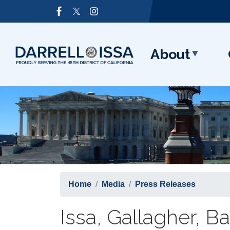
Skip
Image
to
main
content
About
Home
Media
Press Releases
Issa, Gallagher, B