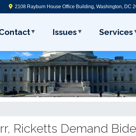
2108 Rayburn House Office Building, Washington, DC 
Contact
Issues
Services
arr, Ricketts Demand Bid