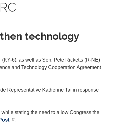
PRC
d then technology
(KY-6), as well as Sen. Pete Ricketts (R-NE)
a Science and Technology Cooperation Agreement
ade Representative Katherine Tai in response
y while stating the need to allow Congress the
Post
.