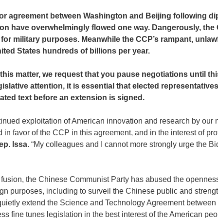
major agreement between Washington and Beijing following dip
ration have overwhelmingly flowed one way. Dangerously, the 
for military purposes. Meanwhile the CCP’s rampant, unlawful
ted States hundreds of billions per year.
this matter, we request that you pause negotiations until th
islative attention, it is essential that elected representati
ted text before an extension is signed.
tinued exploitation of American innovation and research by our n
ted in favor of the CCP in this agreement, and in the interest of 
ep. Issa
. “My colleagues and I cannot more strongly urge the Bid
civil fusion, the Chinese Communist Party has abused the opennes
gn purposes, including to surveil the Chinese public and strengt
 to quietly extend the Science and Technology Agreement betwee
 fine tunes legislation in the best interest of the American peo