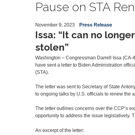
Pause on STA Ren
November 9, 2023
Press Release
Issa: “It can no long
stolen”
Washington – Congressman Darrell Issa (CA-48
have sent a letter to Biden Administration off
(STA).
The letter was sent to Secretary of State Ant
to ongoing talks by U.S. officials to renew the
The letter outlines concerns over the CCP’s exp
opportunity to address the issue legislatively. 
An excerpt of the letter: