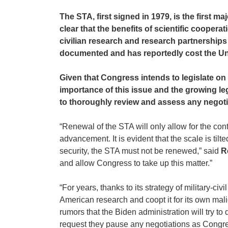
The STA, first signed in 1979, is the first 
clear that the benefits of scientific coope
civilian research and research partnerships 
documented and has reportedly cost the Uni
Given that Congress intends to legislate on 
importance of this issue and the growing leg
to thoroughly review and assess any negotia
“Renewal of the STA will only allow for the con
advancement. It is evident that the scale is til
security, the STA must not be renewed,” said
R
and allow Congress to take up this matter.”
“For years, thanks to its strategy of military-
American research and coopt it for its own mali
rumors that the Biden administration will try
request they pause any negotiations as Congress