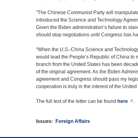
“The Chinese Communist Party will manipulate or
introduced the Science and Technology Agreem
Given the Biden administration’s failure to sta
should stop negotiations until Congress has had
“When the U.S.-China Science and Technology 
would lead the People’s Republic of China to m
branch from the United States has been decades o
of the original agreement. As the Biden Admini
agreement and Congress should pass my legisl
cooperation is truly in the interest of the United
The full text of the letter can be found
here
.
Issues
:
Foreign Affairs