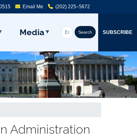
20515
Email Me
(202) 225–5672
Media
SUBSCRIBE
en Administration