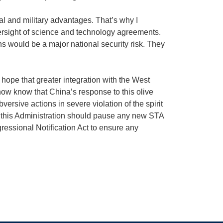
al and military advantages. That’s why I
rsight of science and technology agreements.
ns would be a major national security risk. They
pe that greater integration with the West
now know that China’s response to this olive
ersive actions in severe violation of the spirit
i, this Administration should pause any new STA
ssional Notification Act to ensure any