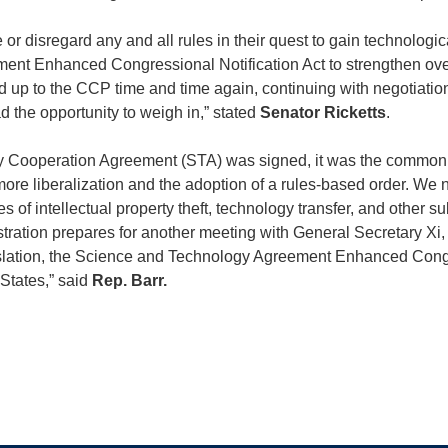
 disregard any and all rules in their quest to gain technologic
ent Enhanced Congressional Notification Act to strengthen ove
nd up to the CCP time and time again, continuing with negotiatio
 the opportunity to weigh in,” stated
Senator Ricketts
.
Cooperation Agreement (STA) was signed, it was the common ho
ore liberalization and the adoption of a rules-based order. We 
f intellectual property theft, technology transfer, and other subv
stration prepares for another meeting with General Secretary X
ation, the Science and Technology Agreement Enhanced Congre
 States,” said
Rep. Barr.