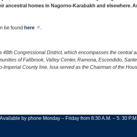
heir ancestral homes in Nagorno-Karabakh and elsewhere. 
can be found
here
.
ia’s 48th Congressional District, which encompasses the central
mmunities of Fallbrook, Valley Center, Ramona, Escondido, Sant
go-Imperial County line. Issa served as the Chairman of the H
Available by phone Monday – Friday from 8:30 A.M. – 5: 30 P.M