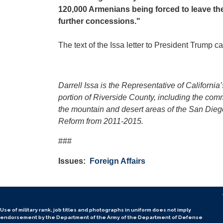
120,000 Armenians being forced to leave t
further concessions."
The text of the Issa letter to President Trump 
Darrell Issa is the Representative of Californ
portion of Riverside County, including the co
the mountain and desert areas of the San Die
Reform from 2011-2015.
###
Issues
:
Foreign Affairs
Use of military rank, job titles and photographs in uniform
does not
imply
endorsement by the Department of the Army of the Department of Defense