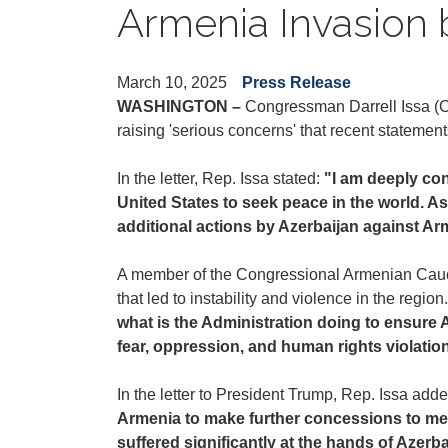
Armenia Invasion 
March 10, 2025
Press Release
WASHINGTON –
Congressman Darrell Issa (CA
raising 'serious concerns' that recent statemen
In the letter, Rep. Issa stated:
"I am deeply con
United States to seek peace in the world. As
additional actions by Azerbaijan against Arm
A member of the Congressional Armenian Caucus
that led to instability and violence in the regi
what is the Administration doing to ensure 
fear, oppression, and human rights violati
In the letter to President Trump, Rep. Issa add
Armenia to make further concessions to meet
suffered significantly at the hands of Azerb