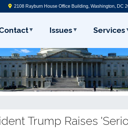
2108 Rayburn House Office Building, Washington, DC 
Contact
Issues
Services
sident Trump Raises 'Seri