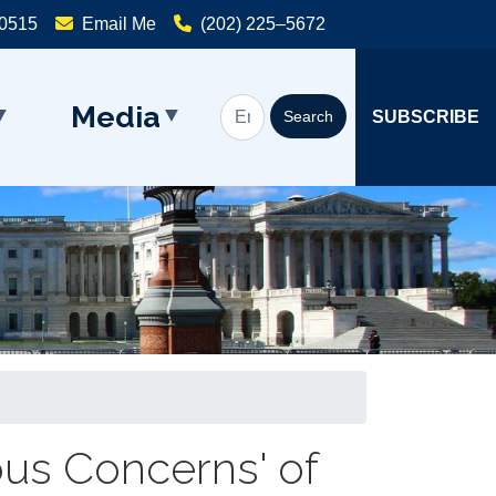
20515
Email Me
(202) 225–5672
Media
SUBSCRIBE
ous Concerns' of