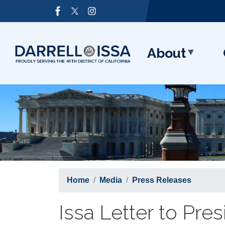
Skip
Image
to
main
content
About
Home
Media
Press Releases
Issa Letter to Pre