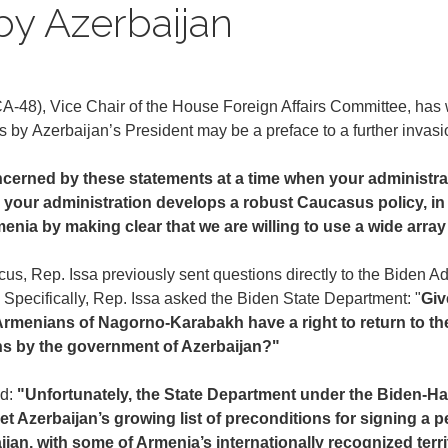
by Azerbaijan
-48), Vice Chair of the House Foreign Affairs Committee, has w
ts by Azerbaijan’s President may be a preface to a further invas
cerned by these statements at a time when your administrati
 your administration develops a robust Caucasus policy, in 
enia by making clear that we are willing to use a wide array
, Rep. Issa previously sent questions directly to the Biden Adm
on. Specifically, Rep. Issa asked the Biden State Department: "
Giv
Armenians of Nagorno-Karabakh have a right to return to the
ons by the government of Azerbaijan?"
ed:
"Unfortunately, the State Department under the Biden-Har
 Azerbaijan’s growing list of preconditions for signing a p
aijan, with some of Armenia’s internationally recognized ter