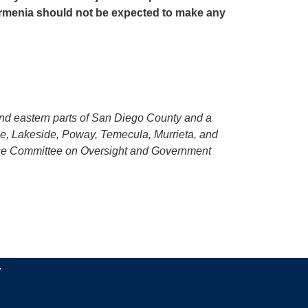
Armenia should not be expected to make any
 and eastern parts of San Diego County and a
ee, Lakeside, Poway, Temecula, Murrieta, and
ouse Committee on Oversight and Government
.