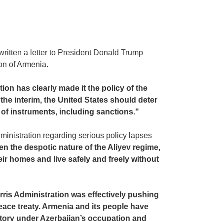
ritten a letter to President Donald Trump
ion of Armenia.
on has clearly made it the policy of the
the interim, the United States should deter
 of instruments, including sanctions."
inistration regarding serious policy lapses
en the despotic nature of the Aliyev regime,
ir homes and live safely and freely without
ris Administration was effectively pushing
eace treaty. Armenia and its people have
ritory under Azerbaijan’s occupation and