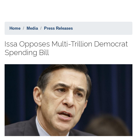
Home
Media
Press Releases
Issa Opposes Multi-Trillion Democrat
Spending Bill
Image