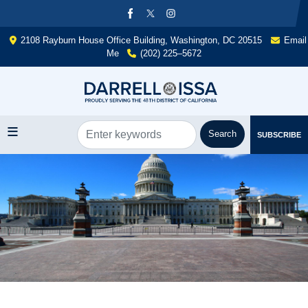
Skip
to
main
2108 Rayburn House Office Building, Washington, DC 20515
Email
content
Me
(202) 225–5672
SUBSCRIBE
Image