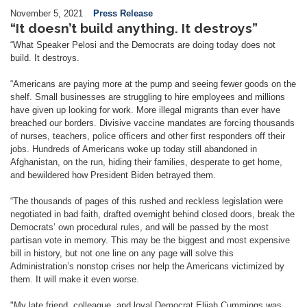
November 5, 2021
Press Release
“It doesn’t build anything. It destroys”
“What Speaker Pelosi and the Democrats are doing today does not
build. It destroys.
“Americans are paying more at the pump and seeing fewer goods on the
shelf. Small businesses are struggling to hire employees and millions
have given up looking for work. More illegal migrants than ever have
breached our borders. Divisive vaccine mandates are forcing thousands
of nurses, teachers, police officers and other first responders off their
jobs. Hundreds of Americans woke up today still abandoned in
Afghanistan, on the run, hiding their families, desperate to get home,
and bewildered how President Biden betrayed them.
“The thousands of pages of this rushed and reckless legislation were
negotiated in bad faith, drafted overnight behind closed doors, break the
Democrats’ own procedural rules, and will be passed by the most
partisan vote in memory. This may be the biggest and most expensive
bill in history, but not one line on any page will solve this
Administration’s nonstop crises nor help the Americans victimized by
them. It will make it even worse.
"My late friend, colleague, and loyal Democrat Elijah Cummings was