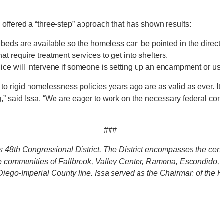
s offered a “three-step” approach that has shown results:
beds are available so the homeless can be pointed in the directi
at require treatment services to get into shelters.
ce will intervene if someone is setting up an encampment or usi
 rigid homelessness policies years ago are as valid as ever. It is
,” said Issa. “We are eager to work on the necessary federal co
###
a’s 48th Congressional District. The District encompasses the c
the communities of Fallbrook, Valley Center, Ramona, Escondido
Diego-Imperial County line. Issa served as the Chairman of th