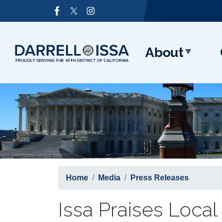
Skip
Image
to
main
content
About
Home
Media
Press Releases
Issa Praises Loc