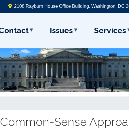
2108 Rayburn House Office Building, Washington, DC 
Contact
Issues
Services
al Common-Sense Approa