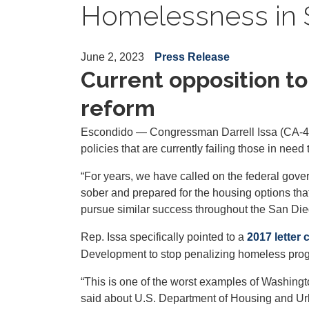
Homelessness in 
June 2, 2023
Press Release
Current opposition to “
reform
Escondido — Congressman Darrell Issa (CA-48
policies that are currently failing those in nee
“For years, we have called on the federal gover
sober and prepared for the housing options that
pursue similar success throughout the San Die
Rep. Issa specifically pointed to a
2017 letter
Development to stop penalizing homeless program
“This is one of the worst examples of Washingt
said about U.S. Department of Housing and Urb