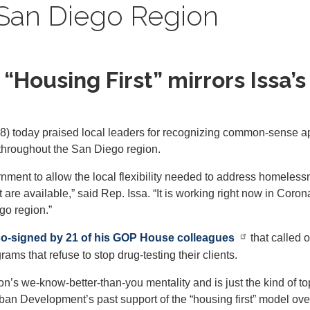
San Diego Region
Housing First” mirrors Issa’s i
) today praised local leaders for recognizing common-sense 
d throughout the San Diego region.
nment to allow the local flexibility needed to address homelessn
 are available,” said Rep. Issa. “It is working right now in Cor
go region.”
 co-signed by 21 of his GOP House colleagues
that called 
s that refuse to stop drug-testing their clients.
on’s we-know-better-than-you mentality and is just the kind of t
an Development’s past support of the “housing first” model ov