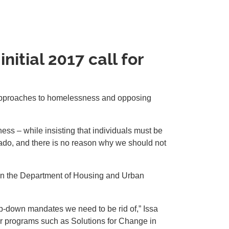
nitial 2017 call for
approaches to homelessness and opposing
ess – while insisting that individuals must be
onado, and there is no reason why we should not
on the Department of Housing and Urban
op-down mandates we need to be rid of,” Issa
er programs such as Solutions for Change in