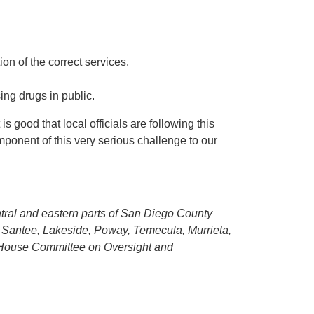
on of the correct services.
ng drugs in public.
 good that local officials are following this
mponent of this very serious challenge to our
entral and eastern parts of San Diego County
, Santee, Lakeside, Poway, Temecula, Murrieta,
e House Committee on Oversight and