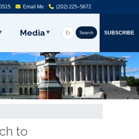
20515
Email Me
(202) 225–5672
Media
SUBSCRIBE
ch to