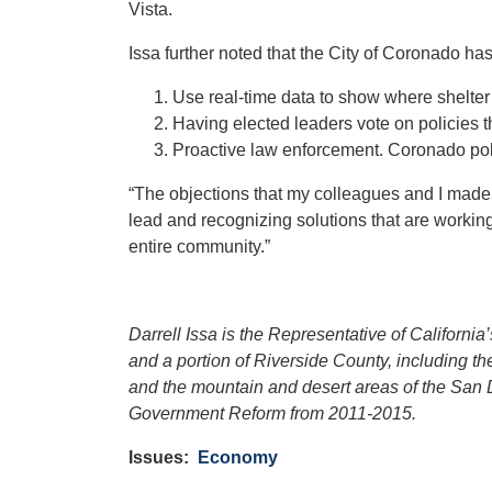
Vista.
Issa further noted that the City of Coronado ha
Use real-time data to show where shelter 
Having elected leaders vote on policies th
Proactive law enforcement. Coronado poli
“The objections that my colleagues and I made to
lead and recognizing solutions that are working
entire community.”
Darrell Issa is the Representative of Californi
and a portion of Riverside County, including 
and the mountain and desert areas of the San 
Government Reform from 2011-2015.
Issues
:
Economy