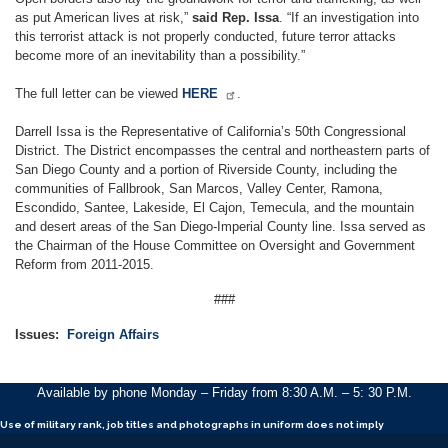
as put American lives at risk,”
said Rep. Issa
. “If an investigation into
this terrorist attack is not properly conducted, future terror attacks
become more of an inevitability than a possibility.”
The full letter can be viewed
HERE
.
Darrell Issa is the Representative of California’s 50th Congressional
District. The District encompasses the central and northeastern parts of
San Diego County and a portion of Riverside County, including the
communities of Fallbrook, San Marcos, Valley Center, Ramona,
Escondido, Santee, Lakeside, El Cajon, Temecula, and the mountain
and desert areas of the San Diego-Imperial County line. Issa served as
the Chairman of the House Committee on Oversight and Government
Reform from 2011-2015.
###
Issues
:
Foreign Affairs
Available by phone Monday – Friday from 8:30 A.M. – 5: 30 P.M.
Use of military rank, job titles and photographs in uniform
does not
imply
endorsement by the Department of the Army of the Department of Defense