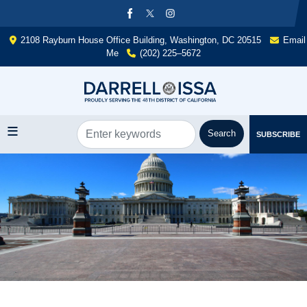
Skip
to
main
2108 Rayburn House Office Building, Washington, DC 20515
Email
content
Me
(202) 225–5672
SUBSCRIBE
Image