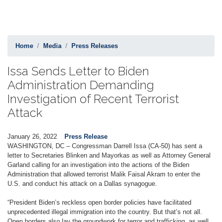
Home
Media
Press Releases
Issa Sends Letter to Biden
Administration Demanding
Investigation of Recent Terrorist
Attack
January 26, 2022
Press Release
WASHINGTON, DC – Congressman Darrell Issa (CA-50) has sent a
letter to Secretaries Blinken and Mayorkas as well as Attorney General
Garland calling for an investigation into the actions of the Biden
Administration that allowed terrorist Malik Faisal Akram to enter the
U.S. and conduct his attack on a Dallas synagogue.
“President Biden’s reckless open border policies have facilitated
unprecedented illegal immigration into the country. But that’s not all.
Open borders also lay the groundwork for terror and trafficking, as well