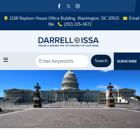
Skip
to
main
2108 Rayburn House Office Building, Washington, DC 20515
Email
content
Me
(202) 225–5672
SUBSCRIBE
Image