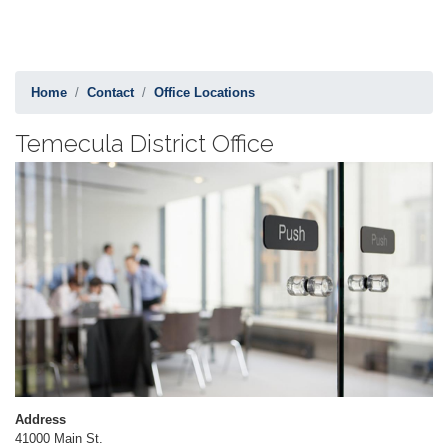
Home
Contact
Office Locations
Temecula District Office
Image
Address
41000 Main St.