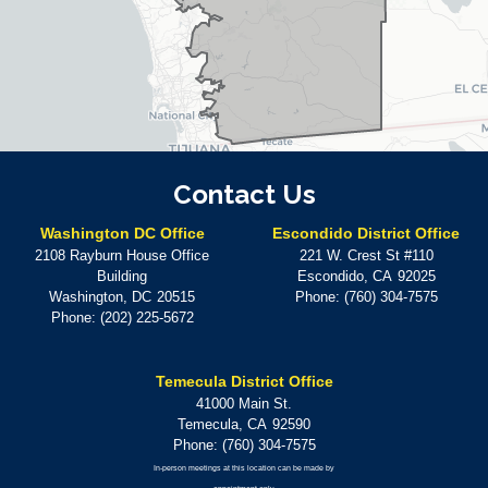
Contact Us
Washington DC Office
Escondido District Office
2108 Rayburn House Office
221 W. Crest St #110
Building
Escondido,
CA
92025
Washington,
DC
20515
Phone:
(760) 304-7575
Phone:
(202) 225-5672
Temecula District Office
41000 Main St.
Temecula,
CA
92590
Phone:
(760) 304-7575
In-person meetings at this location can be made by