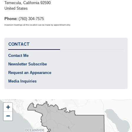
Temecula
,
California
92590
United States
Phone
:
(760) 304-7575
In-person meetings at this location can be made by appointment only
CONTACT
Contact Me
Newsletter Subscribe
Request an Appearance
Media Inquiries
CA48
+
District
−
Map