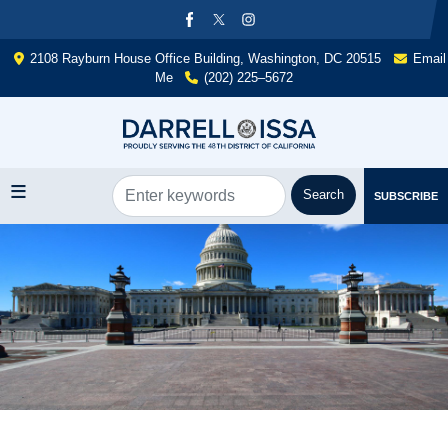
Skip
to
main
2108 Rayburn House Office Building, Washington, DC 20515
Email
content
Me
(202) 225–5672
SUBSCRIBE
Image