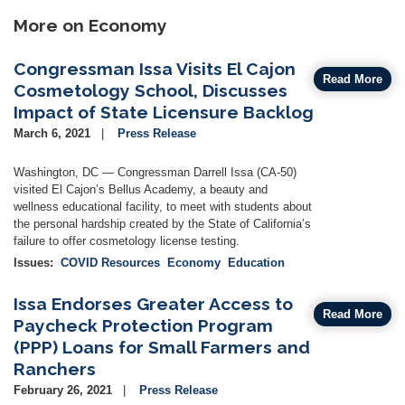
More on Economy
Congressman Issa Visits El Cajon
Read More
Cosmetology School, Discusses
Impact of State Licensure Backlog
March 6, 2021
Press Release
Washington, DC — Congressman Darrell Issa (CA-50)
visited El Cajon’s Bellus Academy, a beauty and
wellness educational facility, to meet with students about
the personal hardship created by the State of California’s
failure to offer cosmetology license testing.
Issues
:
COVID Resources
Economy
Education
Issa Endorses Greater Access to
Read More
Paycheck Protection Program
(PPP) Loans for Small Farmers and
Ranchers
February 26, 2021
Press Release