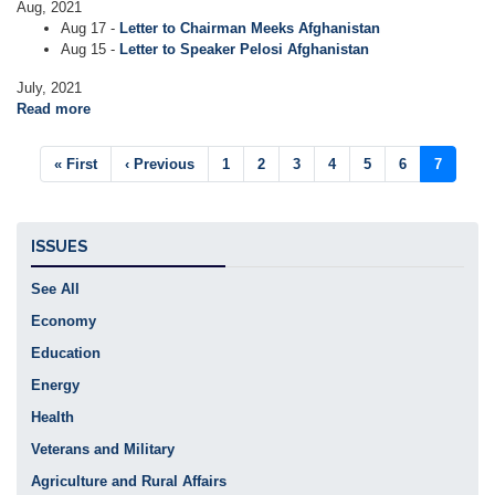
Aug, 2021
Aug 17 -
Letter to Chairman Meeks Afghanistan
Aug 15 -
Letter to Speaker Pelosi Afghanistan
July, 2021
Read more
about
Letters
Pagination
First
« First
Previous
‹ Previous
Page
1
Page
2
Page
3
Page
4
Page
5
Page
6
Current
7
page
page
page
ISSUES
See All
Economy
Education
Energy
Health
Veterans and Military
Agriculture and Rural Affairs