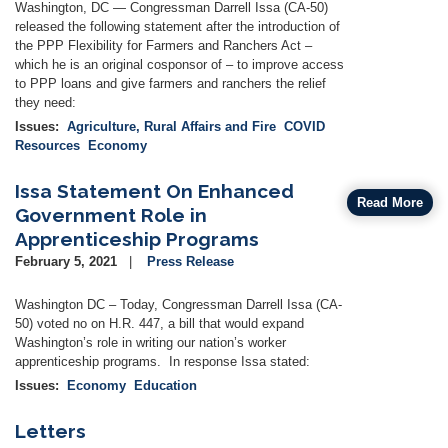
Washington, DC — Congressman Darrell Issa (CA-50)
released the following statement after the introduction of
the PPP Flexibility for Farmers and Ranchers Act –
which he is an original cosponsor of – to improve access
to PPP loans and give farmers and ranchers the relief
they need:
Issues
:
Agriculture, Rural Affairs and Fire
COVID
Resources
Economy
Issa Statement On Enhanced
Read More
Government Role in
Apprenticeship Programs
February 5, 2021
Press Release
Washington DC – Today, Congressman Darrell Issa (CA-
50) voted no on H.R. 447, a bill that would expand
Washington’s role in writing our nation’s worker
apprenticeship programs. In response Issa stated:
Issues
:
Economy
Education
Letters