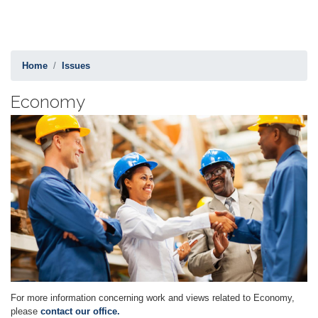
Home
Issues
Economy
Image
For more information concerning work and views related to Economy,
please
contact our office.