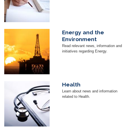
Energy and the
Image
Environment
Read relevant news, information and
initiatives regarding Energy.
Health
Image
Learn about news and information
related to Health.