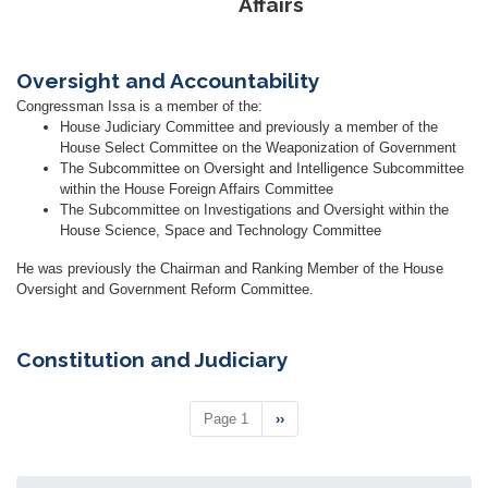
Affairs
Oversight and Accountability
Congressman Issa is a member of the:
House Judiciary Committee and previously a member of the
House Select Committee on the Weaponization of Government
The Subcommittee on Oversight and Intelligence Subcommittee
within the House Foreign Affairs Committee
The Subcommittee on Investigations and Oversight within the
House Science, Space and Technology Committee
He was previously the Chairman and Ranking Member of the House
Oversight and Government Reform Committee.
Constitution and Judiciary
Pagination
Page 1
Next
››
page