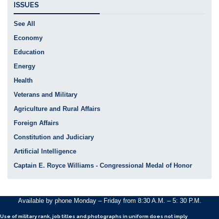
ISSUES
See All
Economy
Education
Energy
Health
Veterans and Military
Agriculture and Rural Affairs
Foreign Affairs
Constitution and Judiciary
Artificial Intelligence
Captain E. Royce Williams - Congressional Medal of Honor
Available by phone Monday – Friday from 8:30 A.M. – 5: 30 P.M.
Use of military rank, job titles and photographs in uniform
does not
imply