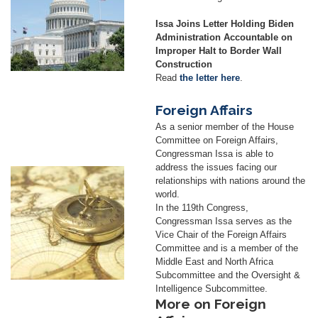
Issa Joins Letter Holding Biden
Administration Accountable on
Improper Halt to Border Wall
Construction
Read
the letter here
.
Foreign Affairs
As a senior member of the House
Committee on Foreign Affairs,
Congressman Issa is able to
address the issues facing our
Image
relationships with nations around the
world.
In the 119th Congress,
Congressman Issa serves as the
Vice Chair of the Foreign Affairs
Committee and is a member of the
Middle East and North Africa
Subcommittee and the Oversight &
Intelligence Subcommittee.
More on Foreign