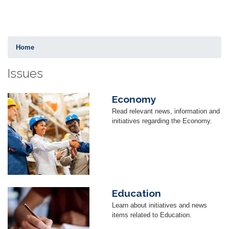
Home
Issues
Economy
Image
Read relevant news, information and
initiatives regarding the Economy.
Education
Image
Learn about initiatives and news
items related to Education.