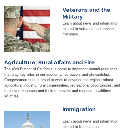
Veterans and the
Image
Military
Learn about news and information
related to veterans and service
members.
Agriculture, Rural Affairs and Fire
The 48th District of California is home to important natural resources
that play key roles in our economy, recreation, and stewardship.
Congressman Issa is proud to work to advance the regions robust
agricultural industry, rural communities, recreational opportunities, and
to deliver resources and tools to prevent and respond to wildfires.
Wildfires
Immigration
Image
Learn about news and information
related to Immigration.