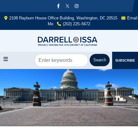
Skip
to
main
2108 Rayburn House Office Building, Washington, DC 20515
Email
content
Me
(202) 225–5672
SUBSCRIBE
Image