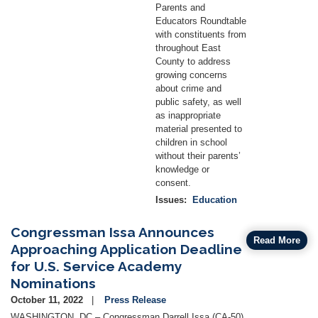
Parents and
Educators Roundtable
with constituents from
throughout East
County to address
growing concerns
about crime and
public safety, as well
as inappropriate
material presented to
children in school
without their parents’
knowledge or
consent.
Issues
:
Education
Congressman Issa Announces
Read More
Approaching Application Deadline
for U.S. Service Academy
Nominations
October 11, 2022
Press Release
WASHINGTON, DC – Congressman Darrell Issa (CA-50)