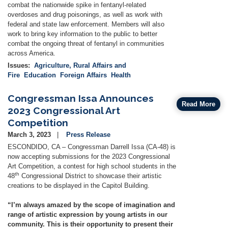
combat the nationwide spike in fentanyl-related
overdoses and drug poisonings, as well as work with
federal and state law enforcement. Members will also
work to bring key information to the public to better
combat the ongoing threat of fentanyl in communities
across America.
Issues
:
Agriculture, Rural Affairs and
Fire
Education
Foreign Affairs
Health
Congressman Issa Announces
Read More
2023 Congressional Art
Competition
March 3, 2023
Press Release
ESCONDIDO, CA – Congressman Darrell Issa (CA-48) is
now accepting submissions for the 2023 Congressional
Art Competition, a contest for high school students in the
th
48
Congressional District to showcase their artistic
creations to be displayed in the Capitol Building.
“I’m always amazed by the scope of imagination and
range of artistic expression by young artists in our
community. This is their opportunity to present their