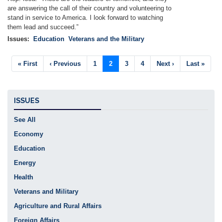
are answering the call of their country and volunteering to
stand in service to America. I look forward to watching
them lead and succeed.”
Issues
:
Education
Veterans and the Military
Pagination
First
« First
Previous
‹ Previous
Page
1
Current
2
Page
3
Page
4
Next
Next ›
Last
Last »
page
page
page
page
page
ISSUES
See All
Economy
Education
Energy
Health
Veterans and Military
Agriculture and Rural Affairs
Foreign Affairs