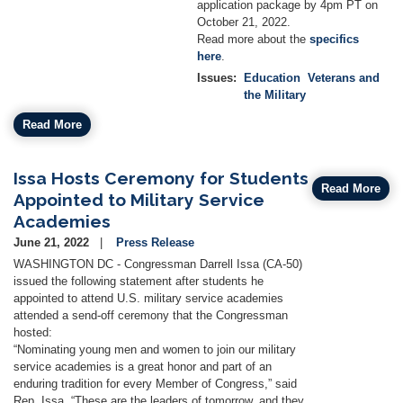
application package by 4pm PT on
October 21, 2022.
Read more about the
specifics
here
.
Issues
:
Education
Veterans and
the Military
Read More
Issa Hosts Ceremony for Students
Read More
Appointed to Military Service
Academies
June 21, 2022
Press Release
WASHINGTON DC - Congressman Darrell Issa (CA-50)
issued the following statement after students he
appointed to attend U.S. military service academies
attended a send-off ceremony that the Congressman
hosted:
“Nominating young men and women to join our military
service academies is a great honor and part of an
enduring tradition for every Member of Congress,” said
Rep. Issa. “These are the leaders of tomorrow, and they