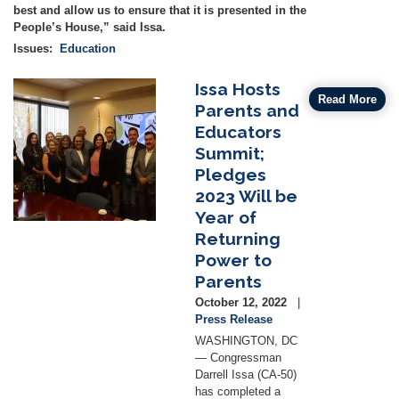
best and allow us to ensure that it is presented in the
People’s House,” said Issa.
Issues
:
Education
Issa Hosts
Image
Read More
Parents and
Educators
Summit;
Pledges
2023 Will be
Year of
Returning
Power to
Parents
October 12, 2022
Press Release
WASHINGTON, DC
— Congressman
Darrell Issa (CA-50)
has completed a