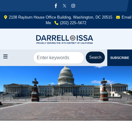
Skip
to
main
2108 Rayburn House Office Building, Washington, DC 20515
Email
content
Me
(202) 225–5672
SUBSCRIBE
Image