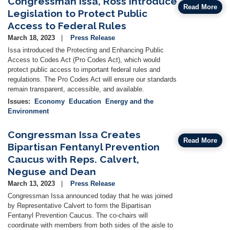
Congressman Issa, Ross Introduce
Read More
Legislation to Protect Public
Access to Federal Rules
March 18, 2023
Press Release
Issa introduced the Protecting and Enhancing Public
Access to Codes Act (Pro Codes Act), which would
protect public access to important federal rules and
regulations. The Pro Codes Act will ensure our standards
remain transparent, accessible, and available.
Issues
:
Economy
Education
Energy and the
Environment
Congressman Issa Creates
Read More
Bipartisan Fentanyl Prevention
Caucus with Reps. Calvert,
Neguse and Dean
March 13, 2023
Press Release
Congressman Issa announced today that he was joined
by Representative Calvert to form the Bipartisan
Fentanyl Prevention Caucus. The co-chairs will
coordinate with members from both sides of the aisle to