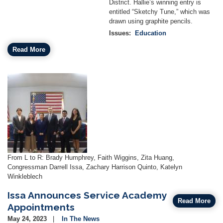
District. Hallie’s winning entry is
entitled “Sketchy Tune,” which was
drawn using graphite pencils.
Issues
:
Education
Read More
Image
Caption
From L to R: Brady Humphrey, Faith Wiggins, Zita Huang,
Congressman Darrell Issa, Zachary Harrison Quinto, Katelyn
Winkleblech
Issa Announces Service Academy
Read More
Appointments
May 24, 2023
In The News