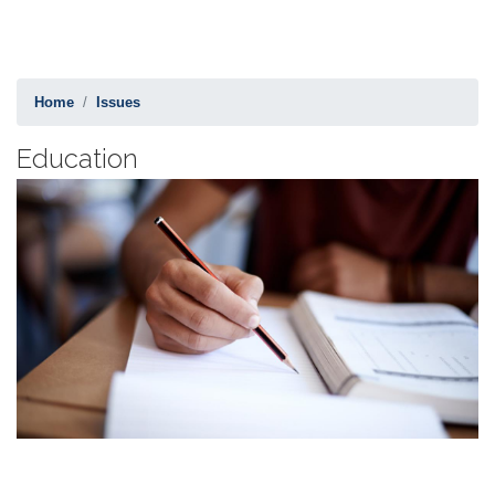
Home
Issues
Education
Image