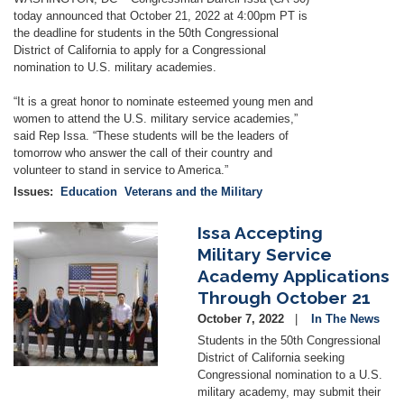
today announced that October 21, 2022 at 4:00pm PT is
the deadline for students in the 50th Congressional
District of California to apply for a Congressional
nomination to U.S. military academies.
“It is a great honor to nominate esteemed young men and
women to attend the U.S. military service academies,”
said Rep Issa. “These students will be the leaders of
tomorrow who answer the call of their country and
volunteer to stand in service to America.”
Issues
:
Education
Veterans and the Military
Issa Accepting
Image
Military Service
Academy Applications
Through October 21
October 7, 2022
In The News
Students in the 50th Congressional
District of California seeking
Congressional nomination to a U.S.
military academy, may submit their