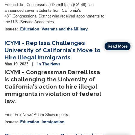
Escondido -
Congressman Darrell Issa (CA-48) has
announced seven students from California’s
th
48
Congressional District who received appointments to
the U.S. Service Academies.
Issues
:
Education
Veterans and the Military
ICYMI - Rep Issa Challenges
Read More
University of California's Move to
Hire Illegal Immigrants
May 19, 2023
In The News
ICYMI - Congressman Darrell Issa
is challenging the University of
California's action to hire illegal
immigrants in violation of federal
law.
From Fox News' Adam Shaw reports:
Issues
:
Education
Immigration