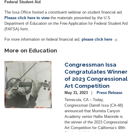
Federal Student Aid
The Issa Office hosted a constituent webinar on student financial aid.
Please click here to view
the materials presented by the U.S.
Department of Education on the Free Application for Federal Student Aid
(FAFSA) form.
For more information on federal financial aid,
please click here
.
More on Education
Congressman Issa
Image
Congratulates Winner
of 2023 Congressional
Art Competition
May 31, 2023
Press Release
Temecula, CA – Today,
Congressman Darrell Issa (CA-48)
announced that Murrieta Canyon
Academy senior Hallie Maronde is
the winner of the 2023 Congressional
Art Competition for California’s 48th