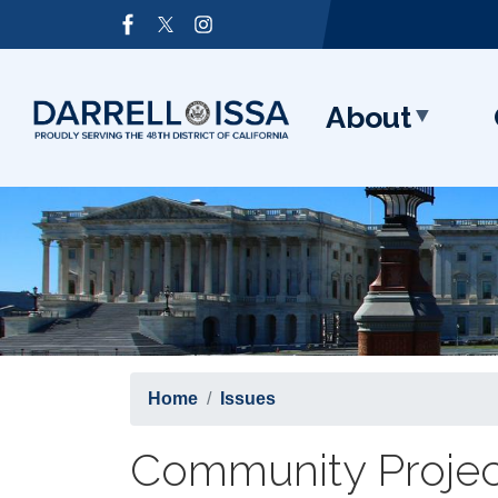
Skip
Image
to
main
content
About
Home
Issues
Community Projec