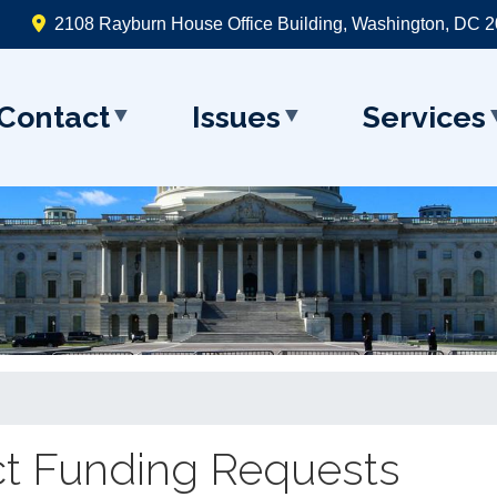
2108 Rayburn House Office Building, Washington, DC 
Contact
Issues
Services
t Funding Requests