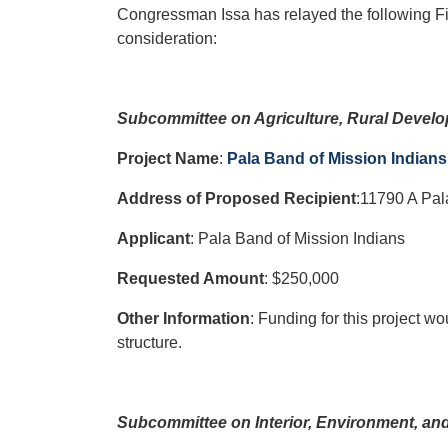
Congressman Issa has relayed the following F
consideration:
Subcommittee on Agriculture, Rural Devel
Project Name
:
Pala Band of Mission Indian
Address of Proposed Recipient
:11790 A Pal
Applicant
: Pala Band of Mission Indians
Requested Amount
: $250,000
Other Information
: Funding for this project wo
structure.
Subcommittee on Interior, Environment, an