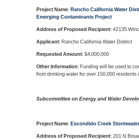
Project Name
:
Rancho California Water Dist
Emerging Contaminants Project
Address of Proposed Recipient
:
42135 Winc
Applicant
: Rancho California Water District
Requested Amount
: $4,000,000
Other Information
: Funding will be used to co
from drinking water for over 150,000 residents
Subcommittee on Energy and Water Develo
Project Name
:
Escondido Creek Stormwate
Address of Proposed Recipient
: 201 N Bro