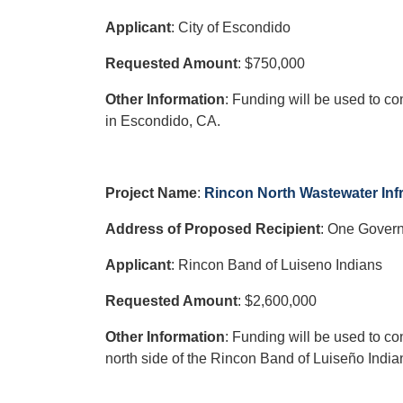
Applicant
: City of Escondido
Requested Amount
: $750,000
Other Information
: Funding will be used to c
in Escondido, CA.
Project Name
:
Rincon North Wastewater Infr
Address of Proposed Recipient
: One Govern
Applicant
: Rincon Band of Luiseno Indians
Requested Amount
: $2,600,000
Other Information
: Funding will be used to c
north side of the Rincon Band of Luiseño India