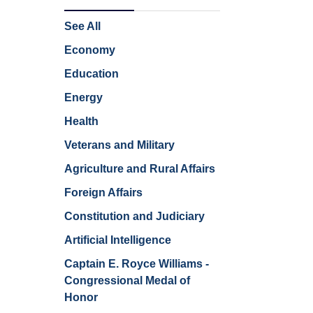
See All
Economy
Education
Energy
Health
Veterans and Military
Agriculture and Rural Affairs
Foreign Affairs
Constitution and Judiciary
Artificial Intelligence
Captain E. Royce Williams -
Congressional Medal of
Honor