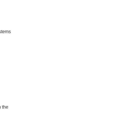
ystems
 the