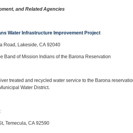
pment, and Related Agencies
ns Water Infrastructure Improvement Project
a Road, Lakeside, CA 92040
e Band of Mission Indians of the Barona Reservation
liver treated and recycled water service to the Barona reservati
Municipal Water District.
t
St, Temecula, CA 92590