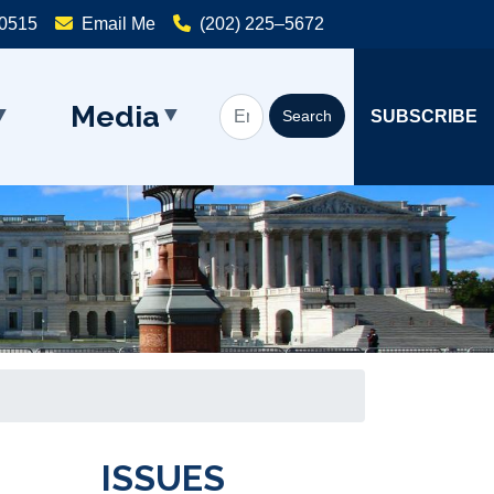
20515
Email Me
(202) 225–5672
Media
SUBSCRIBE
ISSUES