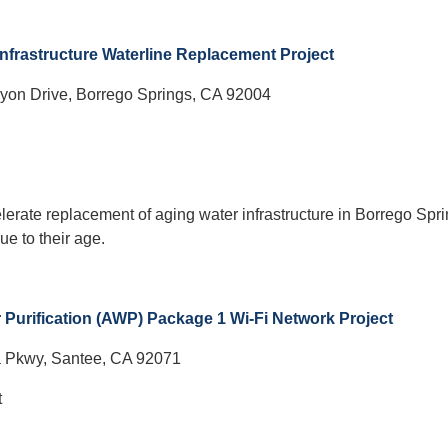
Infrastructure Waterline Replacement Project
yon Drive, Borrego Springs, CA 92004
lerate replacement of aging water infrastructure in Borrego Spri
ue to their age.
Purification (AWP) Package 1 Wi-Fi Network Project
a Pkwy, Santee, CA 92071
t