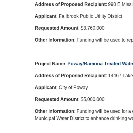
Address of Proposed Recipient
:
990 E Missi
Applicant
: Fallbrook Public Utility District
Requested Amount
: $3,760,000
Other Information
: Funding will be used to re
Project Name
:
Poway/Ramona Treated Water 
Address of Proposed Recipient
:
14467 Lake
Applicant
: City of Poway
Requested Amount
: $5,000,000
Other Information
: Funding will be used for 
Municipal Water District to enhance drinking wat