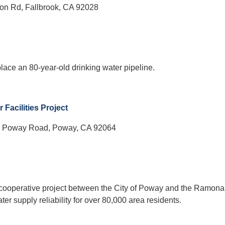
on Rd, Fallbrook, CA 92028
place an 80-year-old drinking water pipeline.
Facilities Project
 Poway Road, Poway, CA 92064
a cooperative project between the City of Poway and the Ramona
er supply reliability for over 80,000 area residents.