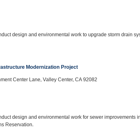
onduct design and environmental work to upgrade storm drain s
astructure Modernization Project
ment Center Lane, Valley Center, CA 92082
onduct design and environmental work for sewer improvements in
ns Reservation.