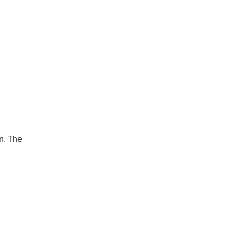
on. The