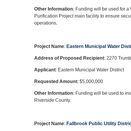
Other Information
: Funding will be used for 
Purification Project main facility to ensure se
operations.
Project Name
:
Eastern Municipal Water Dist
Address of Proposed Recipient
:
2270 Trumb
Applicant
: Eastern Municipal Water District
Requested Amount
: $5,000,000
Other Information
: Funding will be used to ins
Riverside County.
Project Name
:
Fallbrook Public Utility Dist