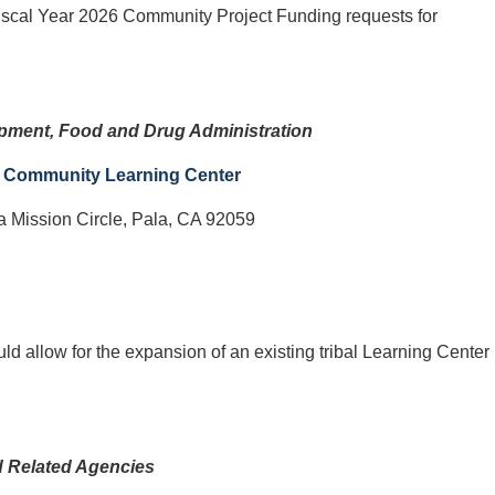
iscal Year 2026 Community Project Funding requests for
opment, Food and Drug Administration
s Community Learning Center
a Mission Circle, Pala, CA 92059
uld allow for the expansion of an existing tribal Learning Center
d Related Agencies