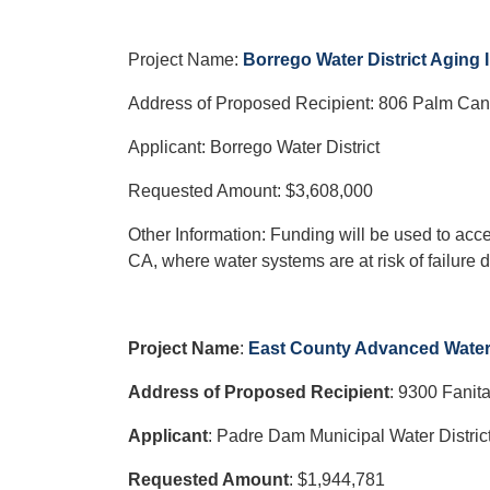
Project Name:
Borrego Water District Aging 
Address of Proposed Recipient: 806 Palm Can
Applicant: Borrego Water District
Requested Amount: $3,608,000
Other Information: Funding will be used to acce
CA, where water systems are at risk of failure d
Project Name
:
East County Advanced Water 
Address of Proposed Recipient
: 9300 Fanit
Applicant
: Padre Dam Municipal Water Distric
Requested Amount
: $1,944,781