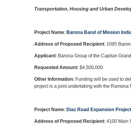
Transportation, Housing and Urban Develo
Project Name
:
Barona Band of Mission India
Address of Proposed Recipient
:
1095 Baron
Applicant
: Barona Group of the Capitan Grand
Requested Amount
: $4,500,000
Other Information
: Funding will be used to de
project is a joint undertaking with the Ramona 
Project Name
:
Diaz Road Expansion Projec
Address of Proposed Recipient
:
4100 Main 