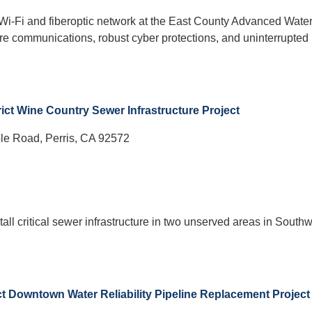
a Wi-Fi and fiberoptic network at the East County Advanced Wate
cure communications, robust cyber protections, and uninterrupted
rict Wine Country Sewer Infrastructure Project
le Road, Perris, CA 92572
tall critical sewer infrastructure in two unserved areas in South
rict Downtown Water Reliability Pipeline Replacement Project