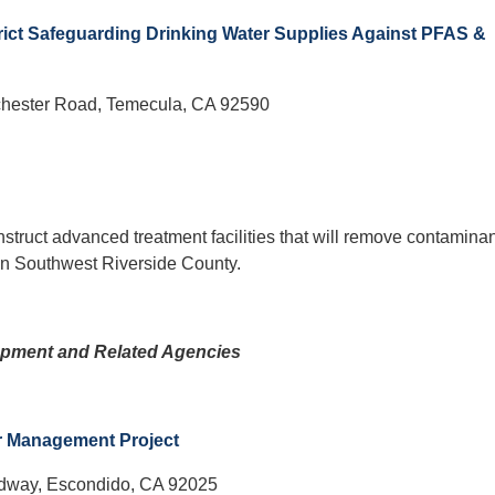
rict Safeguarding Drinking Water Supplies Against PFAS &
hester Road, Temecula, CA 92590
nstruct advanced treatment facilities that will remove contamina
 in Southwest Riverside County.
pment and Related Agencies
r Management Project
adway, Escondido, CA 92025