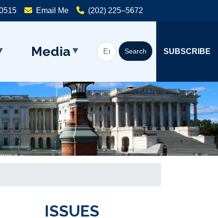
20515
Email Me
(202) 225–5672
Media
SUBSCRIBE
ISSUES