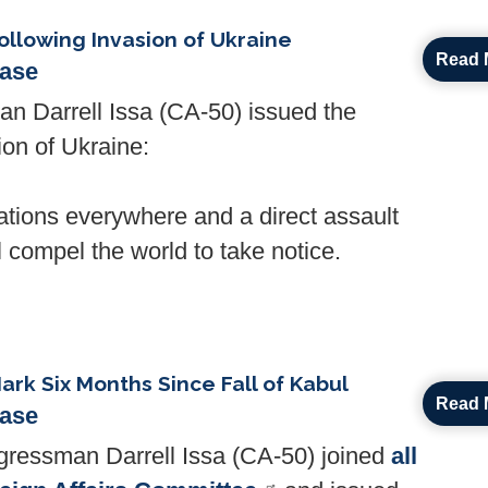
llowing Invasion of Ukraine
Read 
ease
Darrell Issa (CA-50) issued the
ion of Ukraine:
nations everywhere and a direct assault
l compel the world to take notice.
Mark Six Months Since Fall of Kabul
Read 
ease
ressman Darrell Issa (CA-50) joined
all