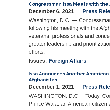
Congressman Issa Meets with the 
December 6, 2021
Press Rel
Washington, D.C.
—
Congressman 
following his meeting with the Afg
veterans, professionals and concer
greater leadership and prioritizat
efforts:
Issues
:
Foreign Affairs
Issa Announces Another American
Afghanistan
December 1, 2021
Press Rel
WASHINGTON, D.C. – Today, Cong
Prince Wafa, an American citizen a