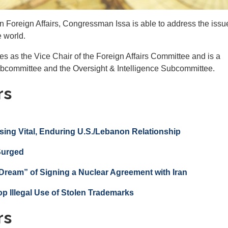
Foreign Affairs, Congressman Issa is able to address the issu
e world.
s as the Vice Chair of the Foreign Affairs Committee and is a
ubcommittee and the Oversight & Intelligence Subcommittee.
rs
sing Vital, Enduring U.S./Lebanon Relationship
 Surged
Dream” of Signing a Nuclear Agreement with Iran
op Illegal Use of Stolen Trademarks
rs