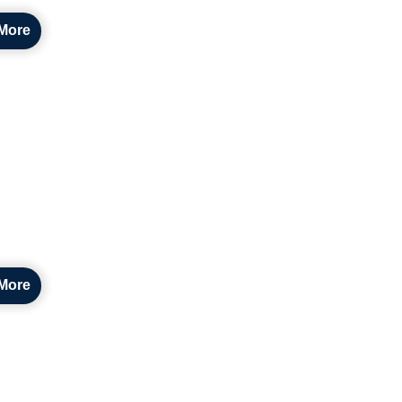
More
More