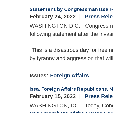
Statement by Congressman Issa Fo
February 24, 2022
Press Rel
WASHINGTON D.C. - Congressman 
following statement after the invas
"This is a disastrous day for free 
by tyranny and aggression that wil
Issues
:
Foreign Affairs
Issa, Foreign Affairs Republicans, 
February 15, 2022
Press Rel
WASHINGTON, DC
–
Today, Cong