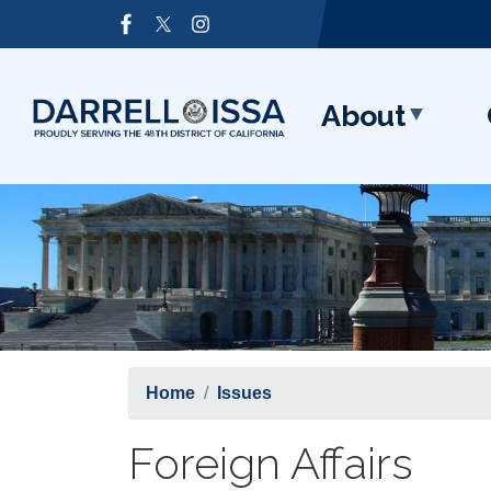
Skip
Image
to
main
content
About
Home
Issues
Foreign Affairs