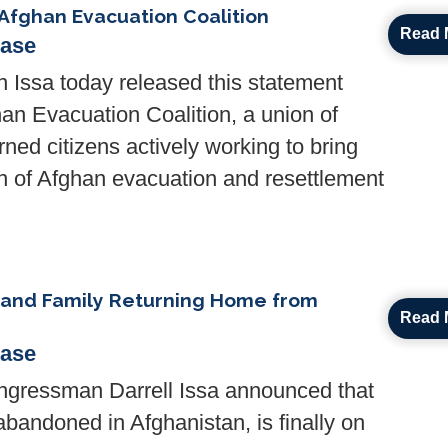
Afghan Evacuation Coalition
Read 
ease
Issa today released this statement
han Evacuation Coalition, a union of
ned citizens actively working to bring
ion of Afghan evacuation and resettlement
 and Family Returning Home from
Read 
ease
ressman Darrell Issa announced that
bandoned in Afghanistan, is finally on