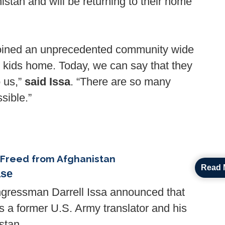
istan and will be returning to their home
 joined an unprecedented community wide
se kids home. Today, we can say that they
o us,”
said Issa
. “There are so many
sible.”
 Freed from Afghanistan
Read 
ase
essman Darrell Issa announced that
 a former U.S. Army translator and his
stan.