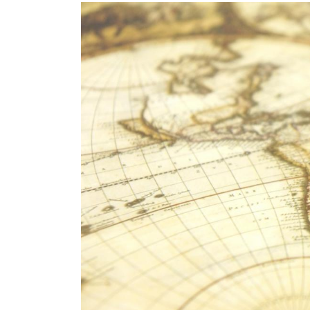
Image