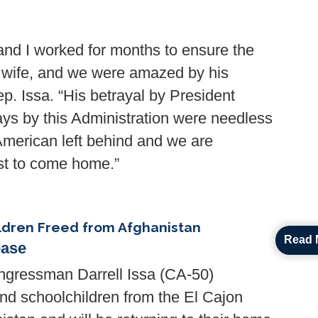
nd I worked for months to ensure the
s wife, and we were amazed by his
. Issa. “His betrayal by President
ays by this Administration were needless
American left behind and we are
ast to come home.”
ildren Freed from Afghanistan
Read 
ease
ressman Darrell Issa (CA-50)
nd schoolchildren from the El Cajon