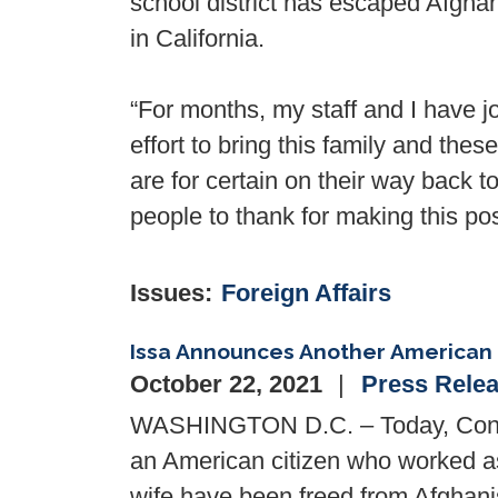
school district has escaped Afghan
in California.
“For months, my staff and I have
effort to bring this family and the
are for certain on their way back t
people to thank for making this pos
Issues
:
Foreign Affairs
Issa Announces Another American
October 22, 2021
Press Rele
WASHINGTON D.C. – Today, Congr
an American citizen who worked as
wife have been freed from Afghani