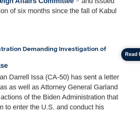
ign Affairs Committee
and issued
ion of six months since the fall of Kabul
stration Demanding Investigation of
Read 
ase
rrell Issa (CA-50) has sent a letter
as as well as Attorney General Garland
e actions of the Biden Administration that
am to enter the U.S. and conduct his