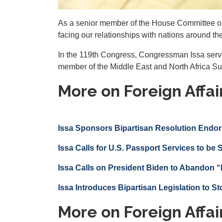
As a senior member of the House Committee on 
facing our relationships with nations around th
In the 119th Congress, Congressman Issa serve
member of the Middle East and North Africa S
More on Foreign Affai
Issa Sponsors Bipartisan Resolution Endor
Issa Calls for U.S. Passport Services to be
Issa Calls on President Biden to Abandon “
Issa Introduces Bipartisan Legislation to St
More on Foreign Affai