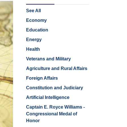
See All
Economy
Education
Energy
Health
Veterans and Military
Agriculture and Rural Affairs
Foreign Affairs
Constitution and Judiciary
Artificial Intelligence
Captain E. Royce Williams -
Congressional Medal of
Honor