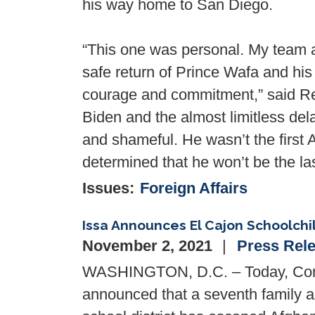
his way home to San Diego.
“This one was personal. My team a
safe return of Prince Wafa and hi
courage and commitment,” said Rep
Biden and the almost limitless del
and shameful. He wasn’t the first 
determined that he won’t be the l
Issues
:
Foreign Affairs
Issa Announces El Cajon Schoolch
November 2, 2021
Press Rel
WASHINGTON, D.C. – Today, Cong
announced that a seventh family a