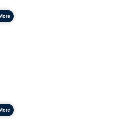
More
More