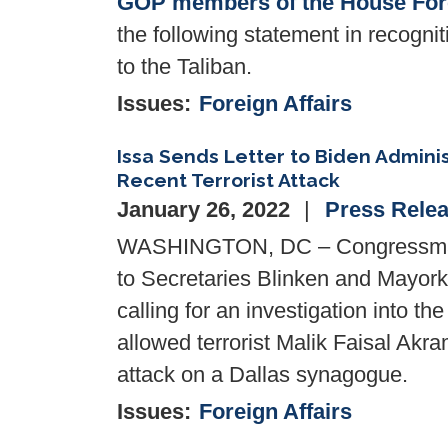
GOP members of the House Fore
the following statement in recognit
to the Taliban.
Issues
:
Foreign Affairs
Issa Sends Letter to Biden Admini
Recent Terrorist Attack
January 26, 2022
Press Rele
WASHINGTON, DC – Congressman Da
to Secretaries Blinken and Mayork
calling for an investigation into th
allowed terrorist Malik Faisal Akr
attack on a Dallas synagogue.
Issues
:
Foreign Affairs