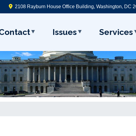
2108 Rayburn House Office Building, Washington, DC 
Contact
Issues
Services