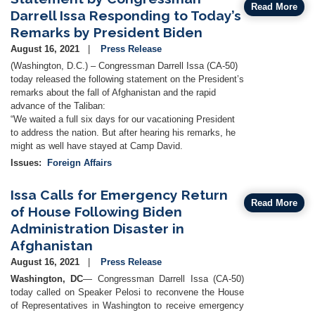
Read More
Darrell Issa Responding to Today’s
Remarks by President Biden
August 16, 2021
Press Release
(Washington, D.C.) – Congressman Darrell Issa (CA-50)
today released the following statement on the President’s
remarks about the fall of Afghanistan and the rapid
advance of the Taliban:
“We waited a full six days for our vacationing President
to address the nation. But after hearing his remarks, he
might as well have stayed at Camp David.
Issues
:
Foreign Affairs
Issa Calls for Emergency Return
Read More
of House Following Biden
Administration Disaster in
Afghanistan
August 16, 2021
Press Release
Washington, DC
— Congressman Darrell Issa (CA-50)
today called on Speaker Pelosi to reconvene the House
of Representatives in Washington to receive emergency