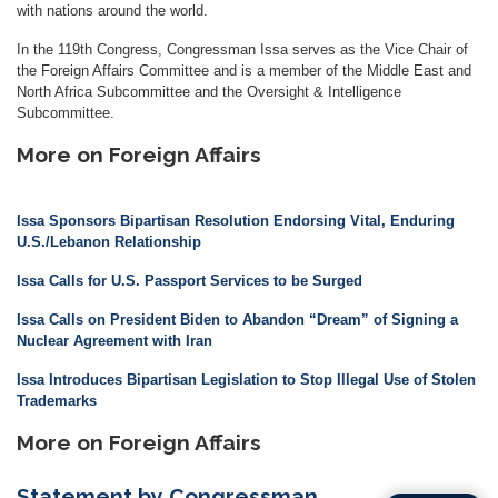
with nations around the world.
In the 119th Congress, Congressman Issa serves as the Vice Chair of
the Foreign Affairs Committee and is a member of the Middle East and
North Africa Subcommittee and the Oversight & Intelligence
Subcommittee.
More on Foreign Affairs
Issa Sponsors Bipartisan Resolution Endorsing Vital, Enduring
U.S./Lebanon Relationship
Issa Calls for U.S. Passport Services to be Surged
Issa Calls on President Biden to Abandon “Dream” of Signing a
Nuclear Agreement with Iran
Issa Introduces Bipartisan Legislation to Stop Illegal Use of Stolen
Trademarks
More on Foreign Affairs
Statement by Congressman