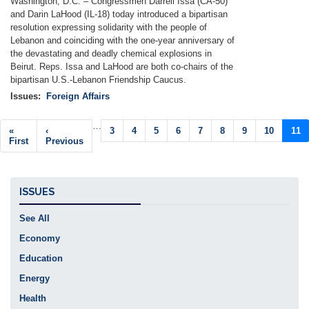
Washington, D.C. –
Congressmen Darrell Issa (CA-50)
and Darin LaHood (IL-18) today introduced a bipartisan
resolution expressing solidarity with the people of
Lebanon and coinciding with the one-year anniversary of
the devastating and deadly chemical explosions in
Beirut. Reps. Issa and LaHood are both co-chairs of the
bipartisan U.S.-Lebanon Friendship Caucus.
Issues
:
Foreign Affairs
Pagination
…
First
«
Previous
‹
Page
3
Page
4
Page
5
Page
6
Page
7
Page
8
Page
9
Page
10
Curr
11
page
First
page
Previous
pag
ISSUES
See All
Economy
Education
Energy
Health