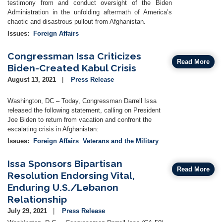
testimony from and conduct oversight of the Biden
Administration in the unfolding aftermath of America’s
chaotic and disastrous pullout from Afghanistan.
Issues
:
Foreign Affairs
Congressman Issa Criticizes
Read More
Biden-Created Kabul Crisis
August 13, 2021
Press Release
Washington, DC – Today, Congressman Darrell Issa
released the following statement, calling on President
Joe Biden to return from vacation and confront the
escalating crisis in Afghanistan:
Issues
:
Foreign Affairs
Veterans and the Military
Issa Sponsors Bipartisan
Read More
Resolution Endorsing Vital,
Enduring U.S./Lebanon
Relationship
July 29, 2021
Press Release