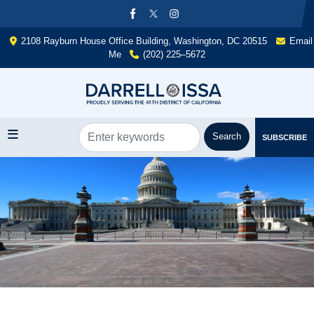
Skip
to
main
2108 Rayburn House Office Building, Washington, DC 20515
Email
content
Me
(202) 225–5672
SUBSCRIBE
Image