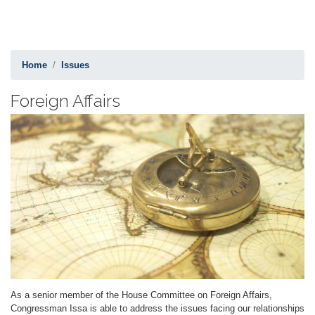
Home
Issues
Foreign Affairs
Image
As a senior member of the House Committee on Foreign Affairs,
Congressman Issa is able to address the issues facing our relationships